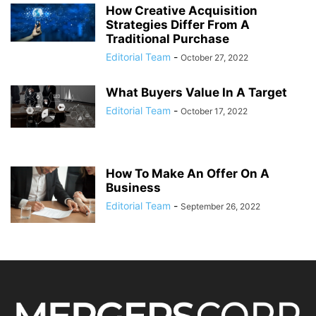
How Creative Acquisition
Strategies Differ From A
Traditional Purchase
Editorial Team
-
October 27, 2022
What Buyers Value In A Target
Editorial Team
-
October 17, 2022
How To Make An Offer On A
Business
Editorial Team
-
September 26, 2022