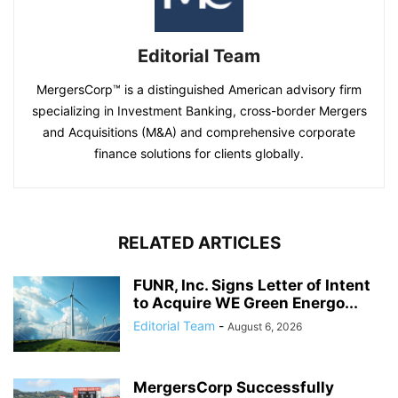
Editorial Team
MergersCorp™ is a distinguished American advisory firm
specializing in Investment Banking, cross-border Mergers
and Acquisitions (M&A) and comprehensive corporate
finance solutions for clients globally.
RELATED ARTICLES
FUNR, Inc. Signs Letter of Intent
to Acquire WE Green Energo...
Editorial Team
-
August 6, 2026
MergersCorp Successfully