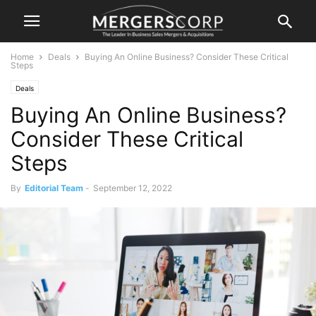
Home
Deals
Buying An Online Business? Consider These Critical
Steps
Deals
Buying An Online Business?
Consider These Critical
Steps
By
Editorial Team
-
September 12, 2022