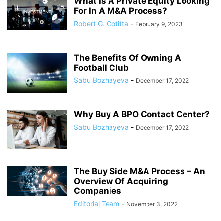
What Is A Private Equity Looking
For In A M&A Process?
Robert G. Cotitta
-
February 9, 2023
The Benefits Of Owning A
Football Club
Sabu Bozhayeva
-
December 17, 2022
Why Buy A BPO Contact Center?
Sabu Bozhayeva
-
December 17, 2022
The Buy Side M&A Process – An
Overview Of Acquiring
Companies
Editorial Team
-
November 3, 2022