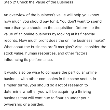
Step 2: Check the Value of the Business
An overview of the business’s value will help you know
how much you should pay for it. You don’t want to spend
more than you should on the acquisition. Determine the
value of an online business by looking at its financial
records. How much profit does the online business make?
What about the business profit margins? Also, consider the
stock value, human resources, and other factors
influencing its performance.
It would also be wise to compare the particular online
business with other companies in the same sector. In
simpler terms, you should do a lot of research to
determine whether you will be acquiring a thriving
business that will continue to flourish under your
ownership or a burden.