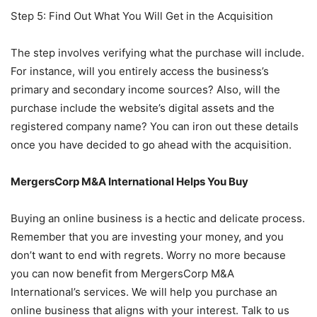
Step 5: Find Out What You Will Get in the Acquisition
The step involves verifying what the purchase will include.
For instance, will you entirely access the business’s
primary and secondary income sources? Also, will the
purchase include the website’s digital assets and the
registered company name? You can iron out these details
once you have decided to go ahead with the acquisition.
MergersCorp M&A International Helps You Buy
Buying an online business is a hectic and delicate process.
Remember that you are investing your money, and you
don’t want to end with regrets. Worry no more because
you can now benefit from MergersCorp M&A
International’s services. We will help you purchase an
online business that aligns with your interest. Talk to us