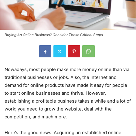
Buying An Online Business? Consider These Critical Steps
Nowadays, most people make more money online than via
traditional businesses or jobs. Also, the internet and
demand for online products have made it easy for people
to start online businesses and thrive. However,
establishing a profitable business takes a while and a lot of
work; you need to grow the website, deal with the
competition, and much more.
Here’s the good news: Acquiring an established online