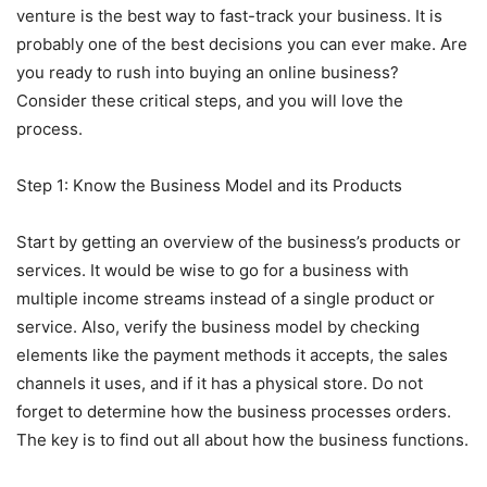
venture is the best way to fast-track your business. It is
probably one of the best decisions you can ever make. Are
you ready to rush into buying an online business?
Consider these critical steps, and you will love the
process.
Step 1: Know the Business Model and its Products
Start by getting an overview of the business’s products or
services. It would be wise to go for a business with
multiple income streams instead of a single product or
service. Also, verify the business model by checking
elements like the payment methods it accepts, the sales
channels it uses, and if it has a physical store. Do not
forget to determine how the business processes orders.
The key is to find out all about how the business functions.