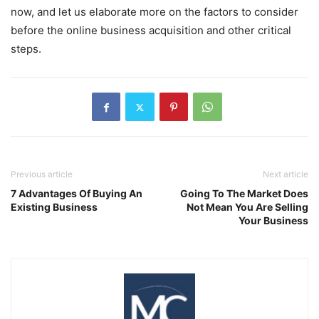
now, and let us elaborate more on the factors to consider
before the online business acquisition and other critical
steps.
Previous article
Next article
7 Advantages Of Buying An
Going To The Market Does
Existing Business
Not Mean You Are Selling
Your Business