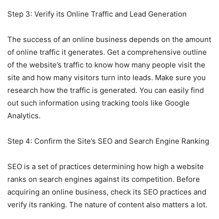
Step 3: Verify its Online Traffic and Lead Generation
The success of an online business depends on the amount
of online traffic it generates. Get a comprehensive outline
of the website’s traffic to know how many people visit the
site and how many visitors turn into leads. Make sure you
research how the traffic is generated. You can easily find
out such information using tracking tools like Google
Analytics.
Step 4: Confirm the Site’s SEO and Search Engine Ranking
SEO is a set of practices determining how high a website
ranks on search engines against its competition. Before
acquiring an online business, check its SEO practices and
verify its ranking. The nature of content also matters a lot.