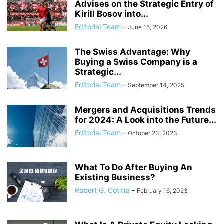
Advises on the Strategic Entry of
Kirill Bosov into...
Editorial Team
-
June 15, 2026
The Swiss Advantage: Why
Buying a Swiss Company is a
Strategic...
Editorial Team
-
September 14, 2025
Mergers and Acquisitions Trends
for 2024: A Look into the Future...
Editorial Team
-
October 23, 2023
What To Do After Buying An
Existing Business?
Robert G. Cotitta
-
February 16, 2023