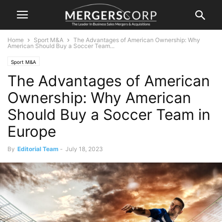
Home
Sport M&A
The Advantages of American Ownership: Why
American Should Buy a Soccer Team...
Sport M&A
The Advantages of American
Ownership: Why American
Should Buy a Soccer Team in
Europe
By
Editorial Team
-
July 18, 2023