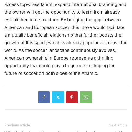
access top-class talent, expand international branding and
the owner will get the opportunity to learn from already
established infrastructure. By bridging the gap between
American and European soccer, this move would facilitate
a mutually beneficial relationship that further boosts the
growth of this sport, which is already popular all across the
world. As the soccer landscape continuously evolves,
American ownership in Europe represents a thrilling
opportunity that could play a huge role in shaping the
future of soccer on both sides of the Atlantic.
Previous article
Next article