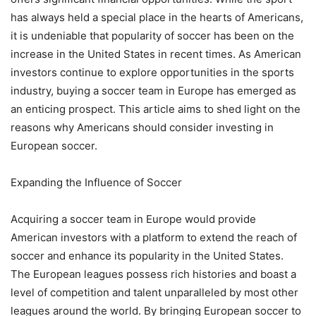
has always held a special place in the hearts of Americans,
it is undeniable that popularity of soccer has been on the
increase in the United States in recent times. As American
investors continue to explore opportunities in the sports
industry, buying a soccer team in Europe has emerged as
an enticing prospect. This article aims to shed light on the
reasons why Americans should consider investing in
European soccer.
Expanding the Influence of Soccer
Acquiring a soccer team in Europe would provide
American investors with a platform to extend the reach of
soccer and enhance its popularity in the United States.
The European leagues possess rich histories and boast a
level of competition and talent unparalleled by most other
leagues around the world. By bringing European soccer to