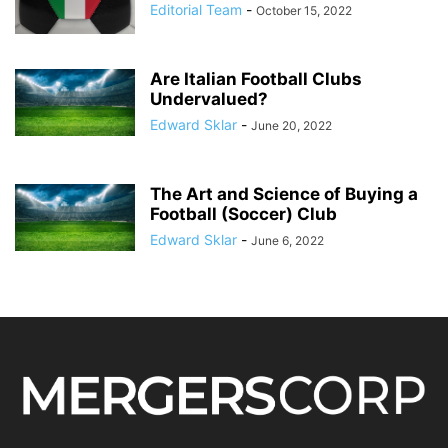
Editorial Team
-
October 15, 2022
Are Italian Football Clubs
Undervalued?
Edward Sklar
-
June 20, 2022
The Art and Science of Buying a
Football (Soccer) Club
Edward Sklar
-
June 6, 2022