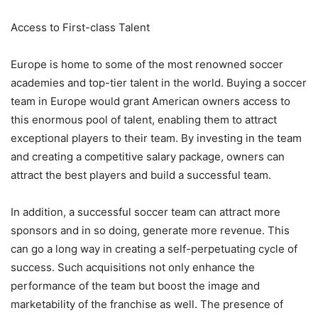
Access to First-class Talent
Europe is home to some of the most renowned soccer
academies and top-tier talent in the world. Buying a soccer
team in Europe would grant American owners access to
this enormous pool of talent, enabling them to attract
exceptional players to their team. By investing in the team
and creating a competitive salary package, owners can
attract the best players and build a successful team.
In addition, a successful soccer team can attract more
sponsors and in so doing, generate more revenue. This
can go a long way in creating a self-perpetuating cycle of
success. Such acquisitions not only enhance the
performance of the team but boost the image and
marketability of the franchise as well. The presence of