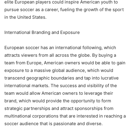
elite European players could inspire American youth to
pursue soccer as a career, fueling the growth of the sport
in the United States.
International Branding and Exposure
European soccer has an international following, which
attracts viewers from all across the globe. By buying a
team from Europe, American owners would be able to gain
exposure to a massive global audience, which would
transcend geographic boundaries and tap into lucrative
international markets. The success and visibility of the
team would allow American owners to leverage their
brand, which would provide the opportunity to form
strategic partnerships and attract sponsorships from
multinational corporations that are interested in reaching a
soccer audience that is passionate and diverse.