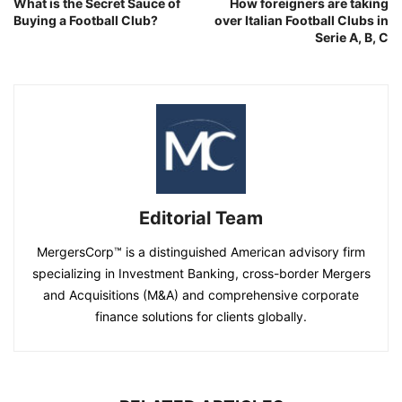
What is the Secret Sauce of
How foreigners are taking
Buying a Football Club?
over Italian Football Clubs in
Serie A, B, C
Editorial Team
MergersCorp™ is a distinguished American advisory firm
specializing in Investment Banking, cross-border Mergers
and Acquisitions (M&A) and comprehensive corporate
finance solutions for clients globally.