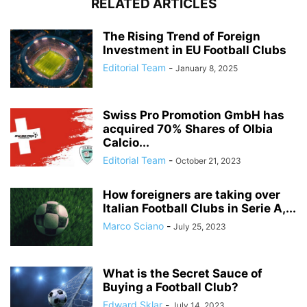
RELATED ARTICLES
The Rising Trend of Foreign
Investment in EU Football Clubs
Editorial Team
-
January 8, 2025
Swiss Pro Promotion GmbH has
acquired 70% Shares of Olbia
Calcio...
Editorial Team
-
October 21, 2023
How foreigners are taking over
Italian Football Clubs in Serie A,...
Marco Sciano
-
July 25, 2023
What is the Secret Sauce of
Buying a Football Club?
Edward Sklar
-
July 14, 2023