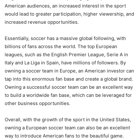
American audiences, an increased interest in the sport
would lead to greater participation, higher viewership, and
increased revenue opportunities.
Essentially, soccer has a massive global following, with
billions of fans across the world. The top European
leagues, such as the English Premier League, Serie A in
Italy and La Liga in Spain, have millions of followers. By
owning a soccer team in Europe, an American investor can
tap into this enormous fan base and create a global brand.
Owning a successful soccer team can be an excellent way
to build a worldwide fan base, which can be leveraged for
other business opportunities.
Overall, with the growth of the sport in the United States,
owning a European soccer team can also be an excellent
way to introduce American fans to the beautiful game.