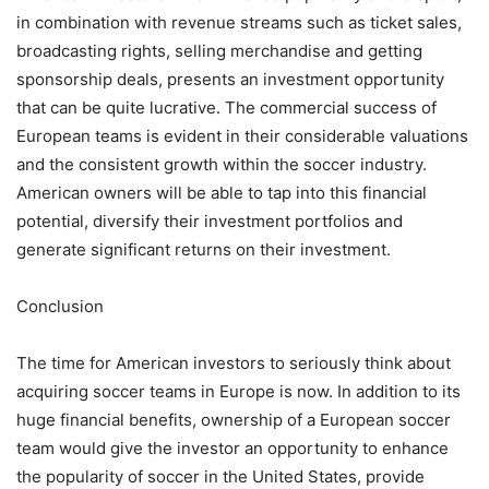
in combination with revenue streams such as ticket sales,
broadcasting rights, selling merchandise and getting
sponsorship deals, presents an investment opportunity
that can be quite lucrative. The commercial success of
European teams is evident in their considerable valuations
and the consistent growth within the soccer industry.
American owners will be able to tap into this financial
potential, diversify their investment portfolios and
generate significant returns on their investment.
Conclusion
The time for American investors to seriously think about
acquiring soccer teams in Europe is now. In addition to its
huge financial benefits, ownership of a European soccer
team would give the investor an opportunity to enhance
the popularity of soccer in the United States, provide