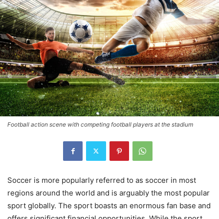
Football action scene with competing football players at the stadium
Soccer is more popularly referred to as soccer in most
regions around the world and is arguably the most popular
sport globally. The sport boasts an enormous fan base and
offers significant financial opportunities. While the sport