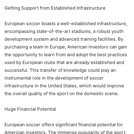
Getting Support from Established Infrastructure
European soccer boasts a well-established infrastructure,
encompassing state-of-the-art stadiums, a robust youth
development system and advanced training facilities. By
purchasing a team in Europe, American investors can gain
the opportunity to learn from and adopt the best practices
used by European clubs that are already established and
successful. This transfer of knowledge could play an
instrumental role in the development of soccer
infrastructure in the United States, which would improve
the overall quality of the sport on the domestic scene.
Huge Financial Potential
European soccer offers significant financial potential for
American investors. The immense popularity of the sport,