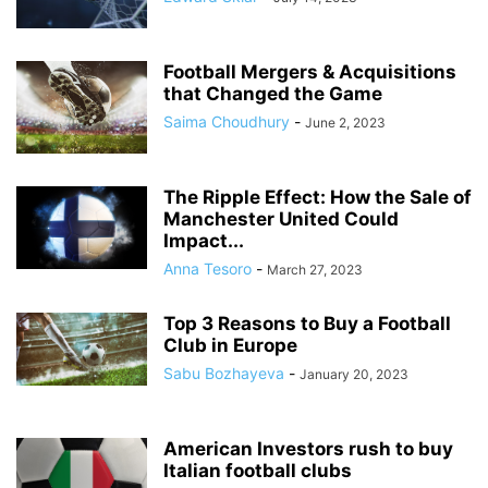
Football Mergers & Acquisitions
that Changed the Game
Saima Choudhury
-
June 2, 2023
The Ripple Effect: How the Sale of
Manchester United Could
Impact...
Anna Tesoro
-
March 27, 2023
Top 3 Reasons to Buy a Football
Club in Europe
Sabu Bozhayeva
-
January 20, 2023
American Investors rush to buy
Italian football clubs