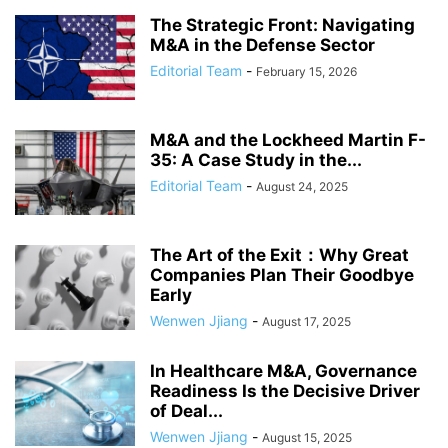
The Strategic Front: Navigating
M&A in the Defense Sector
Editorial Team
-
February 15, 2026
M&A and the Lockheed Martin F-
35: A Case Study in the...
Editorial Team
-
August 24, 2025
The Art of the Exit：Why Great
Companies Plan Their Goodbye
Early
Wenwen Jjiang
-
August 17, 2025
In Healthcare M&A, Governance
Readiness Is the Decisive Driver
of Deal...
Wenwen Jjiang
-
August 15, 2025