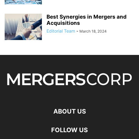
Best Synergies in Mergers and
Acquisitions
Editorial Team
-
March 18, 2024
ABOUT US
FOLLOW US