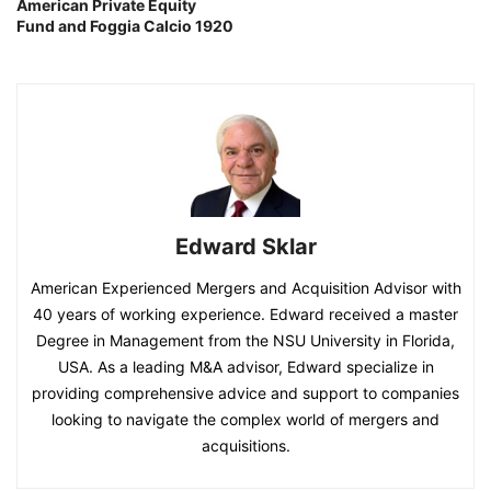
American Private Equity
Fund and Foggia Calcio 1920
Edward Sklar
American Experienced Mergers and Acquisition Advisor with
40 years of working experience. Edward received a master
Degree in Management from the NSU University in Florida,
USA. As a leading M&A advisor, Edward specialize in
providing comprehensive advice and support to companies
looking to navigate the complex world of mergers and
acquisitions.