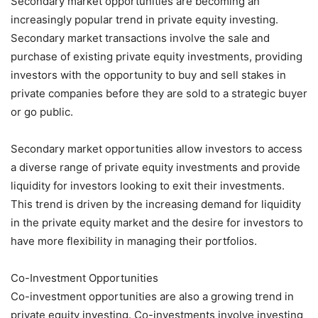
Secondary market opportunities are becoming an
increasingly popular trend in private equity investing.
Secondary market transactions involve the sale and
purchase of existing private equity investments, providing
investors with the opportunity to buy and sell stakes in
private companies before they are sold to a strategic buyer
or go public.
Secondary market opportunities allow investors to access
a diverse range of private equity investments and provide
liquidity for investors looking to exit their investments.
This trend is driven by the increasing demand for liquidity
in the private equity market and the desire for investors to
have more flexibility in managing their portfolios.
Co-Investment Opportunities
Co-investment opportunities are also a growing trend in
private equity investing. Co-investments involve investing