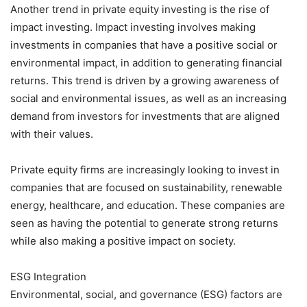
Another trend in private equity investing is the rise of
impact investing. Impact investing involves making
investments in companies that have a positive social or
environmental impact, in addition to generating financial
returns. This trend is driven by a growing awareness of
social and environmental issues, as well as an increasing
demand from investors for investments that are aligned
with their values.
Private equity firms are increasingly looking to invest in
companies that are focused on sustainability, renewable
energy, healthcare, and education. These companies are
seen as having the potential to generate strong returns
while also making a positive impact on society.
ESG Integration
Environmental, social, and governance (ESG) factors are