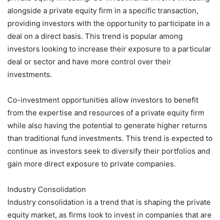
alongside a private equity firm in a specific transaction,
providing investors with the opportunity to participate in a
deal on a direct basis. This trend is popular among
investors looking to increase their exposure to a particular
deal or sector and have more control over their
investments.
Co-investment opportunities allow investors to benefit
from the expertise and resources of a private equity firm
while also having the potential to generate higher returns
than traditional fund investments. This trend is expected to
continue as investors seek to diversify their portfolios and
gain more direct exposure to private companies.
Industry Consolidation
Industry consolidation is a trend that is shaping the private
equity market, as firms look to invest in companies that are