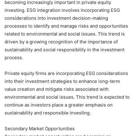
becoming increasingly important in private equity
investing. ESG integration involves incorporating ESG
considerations into investment decision-making
processes to identify and manage risks and opportunities
related to environmental and social issues. This trend is
driven by a growing recognition of the importance of
sustainability and social responsibility in the investment
process.
Private equity firms are incorporating ESG considerations
into their investment strategies to enhance long-term
value creation and mitigate risks associated with
environmental and social issues. This trend is expected to
continue as investors place a greater emphasis on
sustainability and responsible investing.
Secondary Market Opportunities