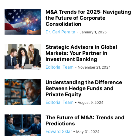
M&A Trends for 2025: Navigating
the Future of Corporate
Consolidation
Dr. Carl Peralta
-
January 1, 2025
Strategic Advisors in Global
Markets: Your Partner in
Investment Banking
Editorial Team
-
November 21, 2024
Understanding the Difference
Between Hedge Funds and
Private Equity
Editorial Team
-
August 9, 2024
The Future of M&A: Trends and
Predictions
Edward Sklar
-
May 31, 2024