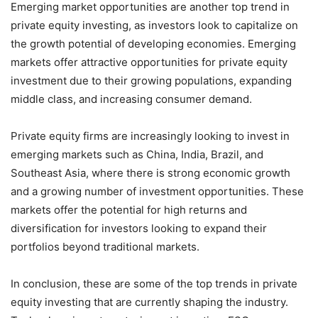
Emerging market opportunities are another top trend in
private equity investing, as investors look to capitalize on
the growth potential of developing economies. Emerging
markets offer attractive opportunities for private equity
investment due to their growing populations, expanding
middle class, and increasing consumer demand.
Private equity firms are increasingly looking to invest in
emerging markets such as China, India, Brazil, and
Southeast Asia, where there is strong economic growth
and a growing number of investment opportunities. These
markets offer the potential for high returns and
diversification for investors looking to expand their
portfolios beyond traditional markets.
In conclusion, these are some of the top trends in private
equity investing that are currently shaping the industry.