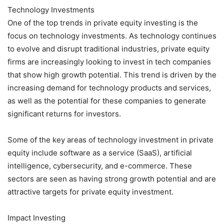
Technology Investments
One of the top trends in private equity investing is the
focus on technology investments. As technology continues
to evolve and disrupt traditional industries, private equity
firms are increasingly looking to invest in tech companies
that show high growth potential. This trend is driven by the
increasing demand for technology products and services,
as well as the potential for these companies to generate
significant returns for investors.
Some of the key areas of technology investment in private
equity include software as a service (SaaS), artificial
intelligence, cybersecurity, and e-commerce. These
sectors are seen as having strong growth potential and are
attractive targets for private equity investment.
Impact Investing