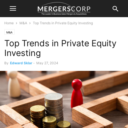
Home
M&A
Top Trends in Private Equity Investing
M&A
Top Trends in Private Equity
Investing
By
Edward Sklar
-
May 27, 2024