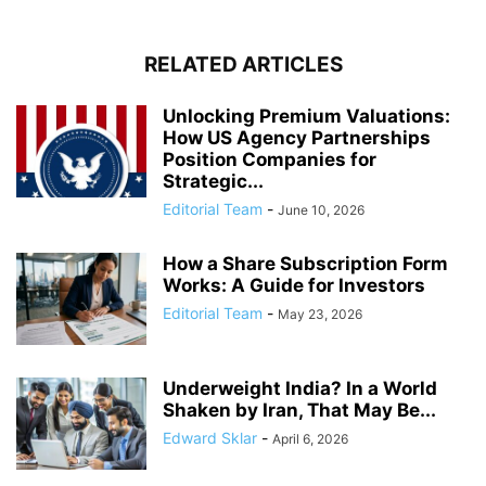
RELATED ARTICLES
Unlocking Premium Valuations:
How US Agency Partnerships
Position Companies for
Strategic...
Editorial Team
-
June 10, 2026
How a Share Subscription Form
Works: A Guide for Investors
Editorial Team
-
May 23, 2026
Underweight India? In a World
Shaken by Iran, That May Be...
Edward Sklar
-
April 6, 2026