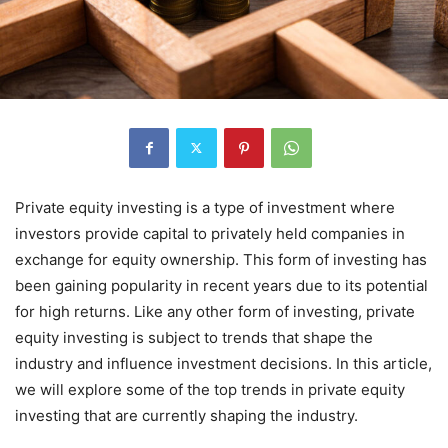
Private equity investing is a type of investment where
investors provide capital to privately held companies in
exchange for equity ownership. This form of investing has
been gaining popularity in recent years due to its potential
for high returns. Like any other form of investing, private
equity investing is subject to trends that shape the
industry and influence investment decisions. In this article,
we will explore some of the top trends in private equity
investing that are currently shaping the industry.