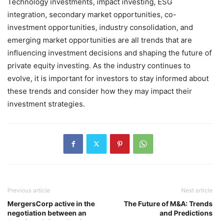
Technology investments, impact investing, ESG
integration, secondary market opportunities, co-
investment opportunities, industry consolidation, and
emerging market opportunities are all trends that are
influencing investment decisions and shaping the future of
private equity investing. As the industry continues to
evolve, it is important for investors to stay informed about
these trends and consider how they may impact their
investment strategies.
Previous article
Next article
MergersCorp active in the
The Future of M&A: Trends
negotiation between an
and Predictions