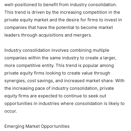
well-positioned to benefit from industry consolidation.
This trend is driven by the increasing competition in the
private equity market and the desire for firms to invest in
companies that have the potential to become market
leaders through acquisitions and mergers.
Industry consolidation involves combining multiple
companies within the same industry to create a larger,
more competitive entity. This trend is popular among
private equity firms looking to create value through
synergies, cost savings, and increased market share. With
the increasing pace of industry consolidation, private
equity firms are expected to continue to seek out
opportunities in industries where consolidation is likely to
occur.
Emerging Market Opportunities