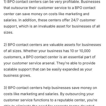
1) BPO contact centers can be very profitable. Businesses
that outsource their customer service to a BPO contact
center can save money on costs like marketing and
salaries. In addition, these centers offer 24/7 customer
support, which is an invaluable asset for businesses of all
sizes.
2) BPO contact centers are valuable assets for businesses
of all sizes. Whether your business has 10 or 10,000
customers, a BPO contact center is an essential part of
your customer service arsenal. They’re able to provide
scalable support that can be easily expanded as your
business grows.
3) BPO contact centers help businesses save money on
costs like marketing and salaries. By outsourcing your
customer service functions to a reputable center, you’re