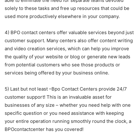
able to eliminate the need for separate teams devoted
solely to these tasks and free up resources that could be
used more productively elsewhere in your company.
4) BPO contact centers offer valuable services beyond just
customer support. Many centers also offer content writing
and video creation services, which can help you improve
the quality of your website or blog or generate new leads
from potential customers who see those products or
services being offered by your business online.
5) Last but not least –Bpo Contact Centers provide 24/7
customer support! This is an invaluable asset for
businesses of any size – whether you need help with one
specific question or you need assistance with keeping
your entire operation running smoothly round the clock, a
BPOcontactcenter has you covered!