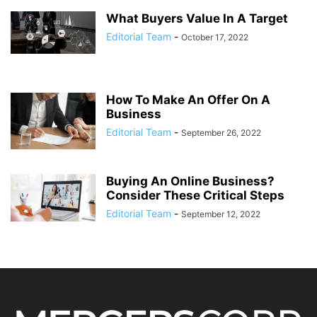
What Buyers Value In A Target
Editorial Team
-
October 17, 2022
How To Make An Offer On A
Business
Editorial Team
-
September 26, 2022
Buying An Online Business?
Consider These Critical Steps
Editorial Team
-
September 12, 2022