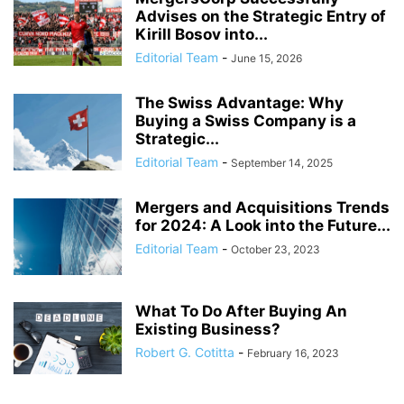
Advises on the Strategic Entry of
Kirill Bosov into...
Editorial Team
-
June 15, 2026
The Swiss Advantage: Why
Buying a Swiss Company is a
Strategic...
Editorial Team
-
September 14, 2025
Mergers and Acquisitions Trends
for 2024: A Look into the Future...
Editorial Team
-
October 23, 2023
What To Do After Buying An
Existing Business?
Robert G. Cotitta
-
February 16, 2023