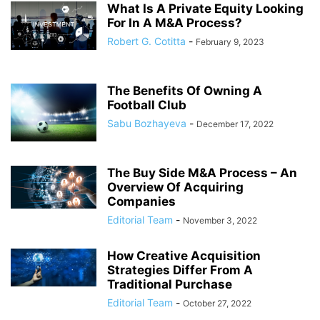
What Is A Private Equity Looking
For In A M&A Process?
Robert G. Cotitta
-
February 9, 2023
The Benefits Of Owning A
Football Club
Sabu Bozhayeva
-
December 17, 2022
The Buy Side M&A Process – An
Overview Of Acquiring
Companies
Editorial Team
-
November 3, 2022
How Creative Acquisition
Strategies Differ From A
Traditional Purchase
Editorial Team
-
October 27, 2022