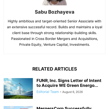
Sabu Bozhayeva
Highly ambitious and target-oriented Senior Associate with
an extensive successful record. Builds and maintains a loyal
client base through strong relationship-building skills.
Passionated in Cross Border Mergers and Acquisitions,
Private Equity, Venture Capital, Investments.
RELATED ARTICLES
FUNR, Inc. Signs Letter of Intent
to Acquire WE Green Energo...
Editorial Team
-
August 6, 2026
MergersCorp Successfully