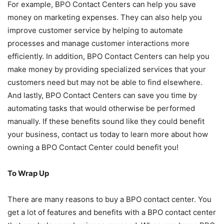
For example, BPO Contact Centers can help you save
money on marketing expenses. They can also help you
improve customer service by helping to automate
processes and manage customer interactions more
efficiently. In addition, BPO Contact Centers can help you
make money by providing specialized services that your
customers need but may not be able to find elsewhere.
And lastly, BPO Contact Centers can save you time by
automating tasks that would otherwise be performed
manually. If these benefits sound like they could benefit
your business, contact us today to learn more about how
owning a BPO Contact Center could benefit you!
To Wrap Up
There are many reasons to buy a BPO contact center. You
get a lot of features and benefits with a BPO contact center