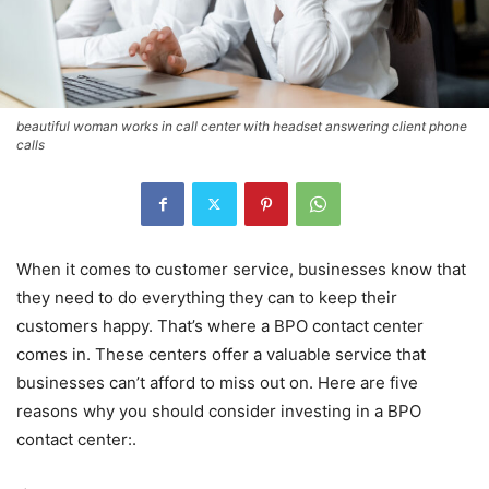
beautiful woman works in call center with headset answering client phone
calls
When it comes to customer service, businesses know that
they need to do everything they can to keep their
customers happy. That’s where a BPO contact center
comes in. These centers offer a valuable service that
businesses can’t afford to miss out on. Here are five
reasons why you should consider investing in a BPO
contact center:.