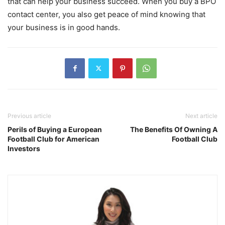
that can help your business succeed. When you buy a BPO
contact center, you also get peace of mind knowing that
your business is in good hands.
Previous article
Next article
Perils of Buying a European
The Benefits Of Owning A
Football Club for American
Football Club
Investors