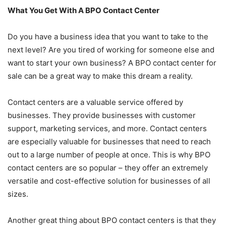
What You Get With A BPO Contact Center
Do you have a business idea that you want to take to the
next level? Are you tired of working for someone else and
want to start your own business? A BPO contact center for
sale can be a great way to make this dream a reality.
Contact centers are a valuable service offered by
businesses. They provide businesses with customer
support, marketing services, and more. Contact centers
are especially valuable for businesses that need to reach
out to a large number of people at once. This is why BPO
contact centers are so popular – they offer an extremely
versatile and cost-effective solution for businesses of all
sizes.
Another great thing about BPO contact centers is that they