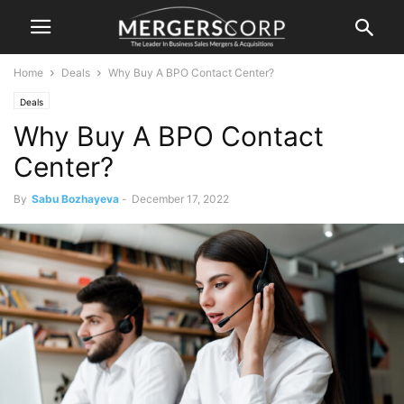
Home
Deals
Why Buy A BPO Contact Center?
Deals
Why Buy A BPO Contact
Center?
By
Sabu Bozhayeva
-
December 17, 2022