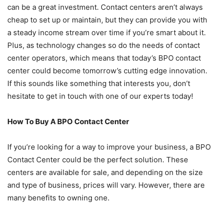
can be a great investment. Contact centers aren’t always
cheap to set up or maintain, but they can provide you with
a steady income stream over time if you’re smart about it.
Plus, as technology changes so do the needs of contact
center operators, which means that today’s BPO contact
center could become tomorrow’s cutting edge innovation.
If this sounds like something that interests you, don’t
hesitate to get in touch with one of our experts today!
How To Buy A BPO Contact Center
If you’re looking for a way to improve your business, a BPO
Contact Center could be the perfect solution. These
centers are available for sale, and depending on the size
and type of business, prices will vary. However, there are
many benefits to owning one.