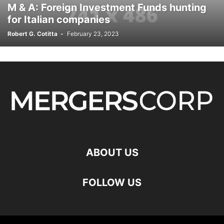
M & A: Foreign Investment Funds hunting
for Italian companies
Robert G. Cotitta
-
February 23, 2023
ABOUT US
FOLLOW US