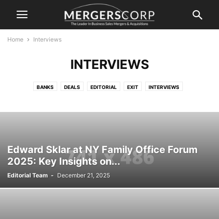
Home
Interviews
INTERVIEWS
BANKS
DEALS
EDITORIAL
EXIT
INTERVIEWS
LEGAL, ACCOUNTING, TAXES
M&A
NEWS
SERVICE
SPORT M&A
VALUATIONS AND FINANCING
Edward Sklar at NY Family Office Forum
2025: Key Insights on...
Editorial Team
-
December 21, 2025