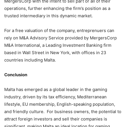
MergersCorp with the intent to sell part or all of their
operations, further enhancing the firm’s position as a
trusted intermediary in this dynamic market.
For a free valuation of the company, entreprenuers can
rely on M&A Advisory Service provided by MergersCorp
M&A International, a Leading Investment Banking firm
based in Wall Street in New York, with offices in 23
countries including Malta.
Conclusion
Malta has emerged as a global leader in the gaming
industry, driven by its tax efficiency, Mediterranean
lifestyle, EU membership, English-speaking population,
and friendly culture. For business owners, the potential to
attract foreign investors and sell their companies is
significant, making Malta an ideal location for gaming