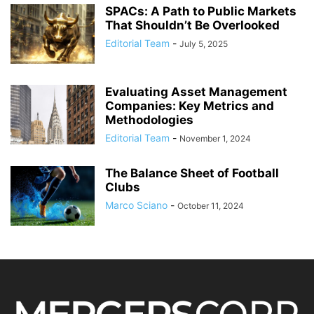
SPACs: A Path to Public Markets
That Shouldn’t Be Overlooked
Editorial Team
-
July 5, 2025
Evaluating Asset Management
Companies: Key Metrics and
Methodologies
Editorial Team
-
November 1, 2024
The Balance Sheet of Football
Clubs
Marco Sciano
-
October 11, 2024