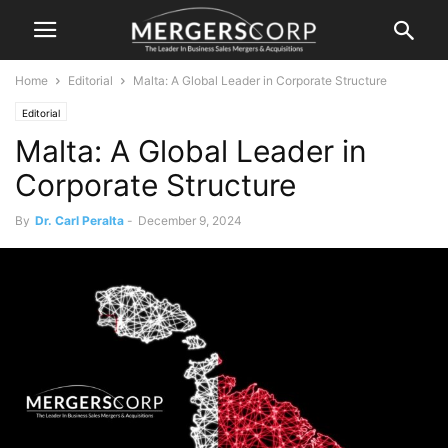
Home
Editorial
Malta: A Global Leader in Corporate Structure
Editorial
Malta: A Global Leader in
Corporate Structure
By
Dr. Carl Peralta
-
December 9, 2024