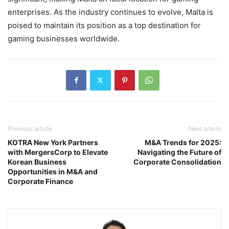
enterprises. As the industry continues to evolve, Malta is
poised to maintain its position as a top destination for
gaming businesses worldwide.
Previous article
Next article
KOTRA New York Partners
M&A Trends for 2025:
with MergersCorp to Elevate
Navigating the Future of
Korean Business
Corporate Consolidation
Opportunities in M&A and
Corporate Finance