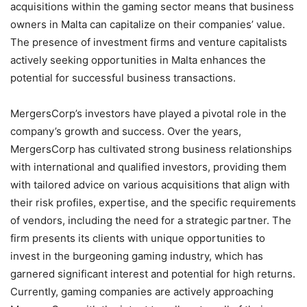
acquisitions within the gaming sector means that business
owners in Malta can capitalize on their companies’ value.
The presence of investment firms and venture capitalists
actively seeking opportunities in Malta enhances the
potential for successful business transactions.
MergersCorp’s investors have played a pivotal role in the
company’s growth and success. Over the years,
MergersCorp has cultivated strong business relationships
with international and qualified investors, providing them
with tailored advice on various acquisitions that align with
their risk profiles, expertise, and the specific requirements
of vendors, including the need for a strategic partner. The
firm presents its clients with unique opportunities to
invest in the burgeoning gaming industry, which has
garnered significant interest and potential for high returns.
Currently, gaming companies are actively approaching