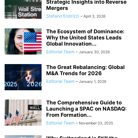
Strategic Insights into Reverse
Mergers
Stefano Endrizzi
-
April 3, 2026
The Ecosystem of Dominance:
Why the United States Leads
Global Innovation...
Editorial Team
-
January 30, 2026
The Great Rebalancing: Global
M&A Trends for 2026
Editorial Team
-
January 1, 2026
The Comprehensive Guide to
Launching a SPAC on NASDAQ:
From Formation...
Editorial Team
-
November 23, 2025