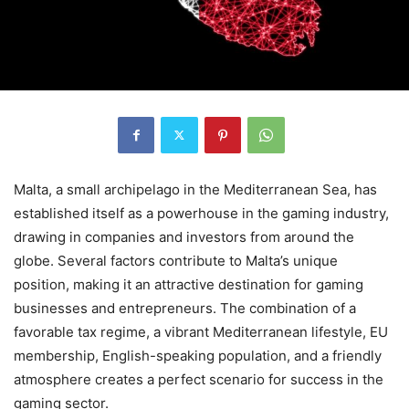
Malta, a small archipelago in the Mediterranean Sea, has
established itself as a powerhouse in the gaming industry,
drawing in companies and investors from around the
globe. Several factors contribute to Malta’s unique
position, making it an attractive destination for gaming
businesses and entrepreneurs. The combination of a
favorable tax regime, a vibrant Mediterranean lifestyle, EU
membership, English-speaking population, and a friendly
atmosphere creates a perfect scenario for success in the
gaming sector.