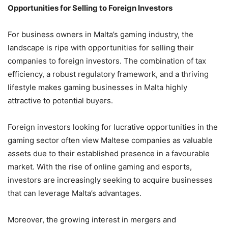
Opportunities for Selling to Foreign Investors
For business owners in Malta’s gaming industry, the
landscape is ripe with opportunities for selling their
companies to foreign investors. The combination of tax
efficiency, a robust regulatory framework, and a thriving
lifestyle makes gaming businesses in Malta highly
attractive to potential buyers.
Foreign investors looking for lucrative opportunities in the
gaming sector often view Maltese companies as valuable
assets due to their established presence in a favourable
market. With the rise of online gaming and esports,
investors are increasingly seeking to acquire businesses
that can leverage Malta’s advantages.
Moreover, the growing interest in mergers and