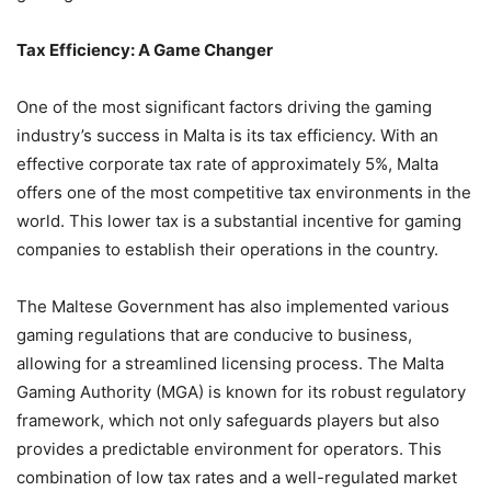
Tax Efficiency: A Game Changer
One of the most significant factors driving the gaming
industry’s success in Malta is its tax efficiency. With an
effective corporate tax rate of approximately 5%, Malta
offers one of the most competitive tax environments in the
world. This lower tax is a substantial incentive for gaming
companies to establish their operations in the country.
The Maltese Government has also implemented various
gaming regulations that are conducive to business,
allowing for a streamlined licensing process. The Malta
Gaming Authority (MGA) is known for its robust regulatory
framework, which not only safeguards players but also
provides a predictable environment for operators. This
combination of low tax rates and a well-regulated market