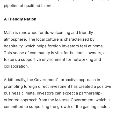
pipeline of qualified talent.
A Friendly Nation
Malta is renowned for its welcoming and friendly
atmosphere. The local culture is characterized by
hospitality, which helps foreign investors feel at home.
This sense of community is vital for business owners, as it
fosters a supportive environment for networking and
collaboration.
Additionally, the Government’s proactive approach in
promoting foreign direct investment has created a positive
business climate. Investors can expect a partnership-
oriented approach from the Maltese Government, which is
committed to supporting the growth of the gaming sector.