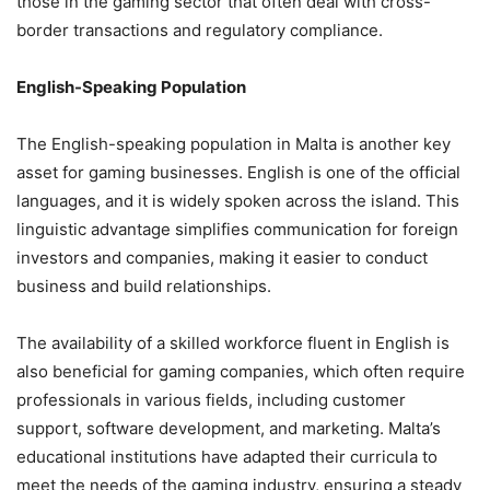
those in the gaming sector that often deal with cross-
border transactions and regulatory compliance.
English-Speaking Population
The English-speaking population in Malta is another key
asset for gaming businesses. English is one of the official
languages, and it is widely spoken across the island. This
linguistic advantage simplifies communication for foreign
investors and companies, making it easier to conduct
business and build relationships.
The availability of a skilled workforce fluent in English is
also beneficial for gaming companies, which often require
professionals in various fields, including customer
support, software development, and marketing. Malta’s
educational institutions have adapted their curricula to
meet the needs of the gaming industry, ensuring a steady