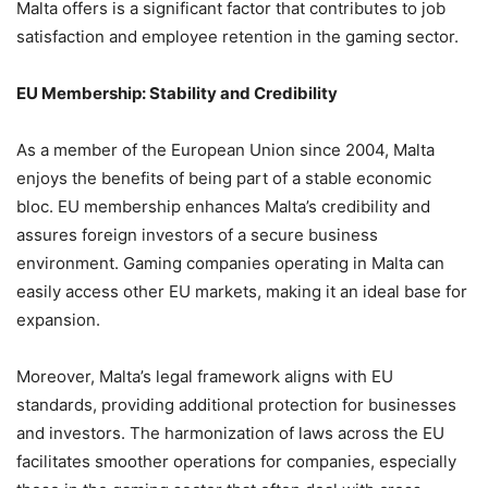
Malta offers is a significant factor that contributes to job
satisfaction and employee retention in the gaming sector.
EU Membership: Stability and Credibility
As a member of the European Union since 2004, Malta
enjoys the benefits of being part of a stable economic
bloc. EU membership enhances Malta’s credibility and
assures foreign investors of a secure business
environment. Gaming companies operating in Malta can
easily access other EU markets, making it an ideal base for
expansion.
Moreover, Malta’s legal framework aligns with EU
standards, providing additional protection for businesses
and investors. The harmonization of laws across the EU
facilitates smoother operations for companies, especially