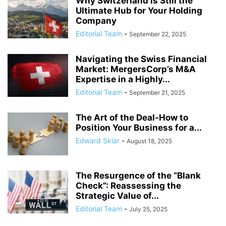
Why Switzerland is Still the
Ultimate Hub for Your Holding
Company
Editorial Team
-
September 22, 2025
Navigating the Swiss Financial
Market: MergersCorp’s M&A
Expertise in a Highly...
Editorial Team
-
September 21, 2025
The Art of the Deal-How to
Position Your Business for a...
Edward Sklar
-
August 18, 2025
The Resurgence of the “Blank
Check”: Reassessing the
Strategic Value of...
Editorial Team
-
July 25, 2025