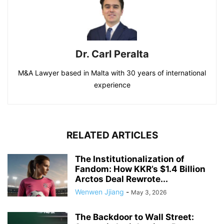
Dr. Carl Peralta
M&A Lawyer based in Malta with 30 years of international
experience
RELATED ARTICLES
The Institutionalization of
Fandom: How KKR’s $1.4 Billion
Arctos Deal Rewrote...
Wenwen Jjiang
-
May 3, 2026
The Backdoor to Wall Street: