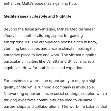
enhances Malta’s appeal as a gaming hub.
Mediterranean Lifestyle and Nightlife
Beyond the fiscal advantages, Malta’s Mediterranean
lifestyle is another alluring aspect for gaming
entrepreneurs. The archipelago boasts a rich history,
stunning landscapes and a warm climate, making it an
attractive place to live and work. The vibrant nightlife,
particularly in cities like Valletta and St. Julian’s, is a
significant draw for both locals and expatriates.
For business owners, the opportunity to enjoy a high
quality of life while running a company is invaluable.
Networking opportunities in social settings, coupled with a
thriving expatriate community, can lead to valuable
partnerships and collaborations. The work-life balance that