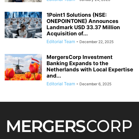
1Point1 Solutions (NSE:
ONEPOINTONE) Announces
Landmark USD 33.37 Million
Acquisition of...
Editorial Team
-
December 22, 2025
MergersCorp Investment
Banking Expands to the
Netherlands with Local Expertise
and...
Editorial Team
-
December 6, 2025