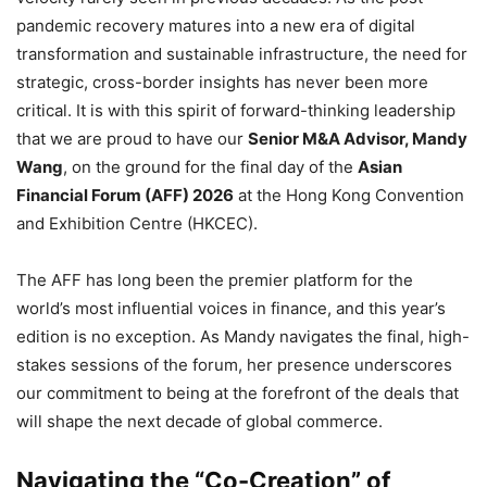
pandemic recovery matures into a new era of digital
transformation and sustainable infrastructure,
the need for
strategic,
cross-border insights has never been more
critical.
It is with this spirit of forward-thinking leadership
that we are proud to have our
Senior M&A Advisor, Mandy
Wang
,
on the ground for the final day of the
Asian
Financial Forum (AFF) 2026
at the Hong Kong Convention
and Exhibition Centre (HKCEC).
The AFF has long been the premier platform for the
world’s most influential voices in finance,
and this year’s
edition is no exception.
As Mandy navigates the final,
high-
stakes sessions of the forum,
her presence underscores
our commitment to being at the forefront of the deals that
will shape the next decade of global commerce.
Navigating the “Co-Creation” of