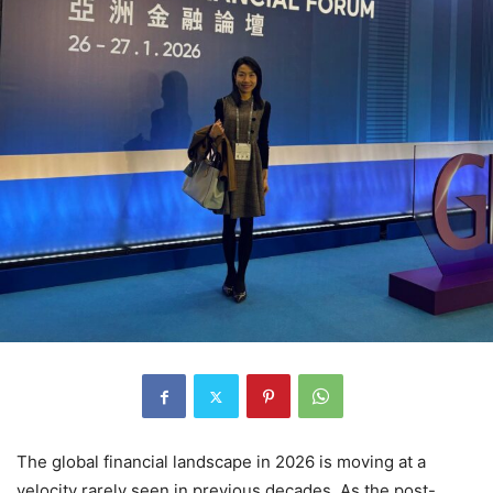
The global financial landscape in 2026 is moving at a
velocity rarely seen in previous decades.
As the post-