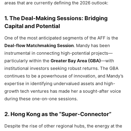
areas that are currently defining the 2026 outlook:
1. The Deal-Making Sessions: Bridging
Capital and Potential
One of the most anticipated segments of the AFF is the
Deal-flow Matchmaking Session
.
Mandy has been
instrumental in connecting high-potential projects—
particularly within the
Greater Bay Area (GBA)
—with
institutional investors seeking robust returns.
The GBA
continues to be a powerhouse of innovation,
and Mandy’s
expertise in identifying undervalued assets and high-
growth tech ventures has made her a sought-after voice
during these one-on-one sessions.
2. Hong Kong as the “Super-Connector”
Despite the rise of other regional hubs,
the energy at the