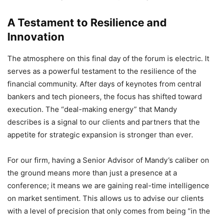
A Testament to Resilience and
Innovation
The atmosphere on this final day of the forum is electric.
It
serves as a powerful testament to the resilience of the
financial community.
After days of keynotes from central
bankers and tech pioneers,
the focus has shifted toward
execution.
The “deal-making energy” that Mandy
describes is a signal to our clients and partners that the
appetite for strategic expansion is stronger than ever.
For our firm,
having a Senior Advisor of Mandy’s caliber on
the ground means more than just a presence at a
conference; it means we are gaining real-time intelligence
on market sentiment.
This allows us to advise our clients
with a level of precision that only comes from being “in the