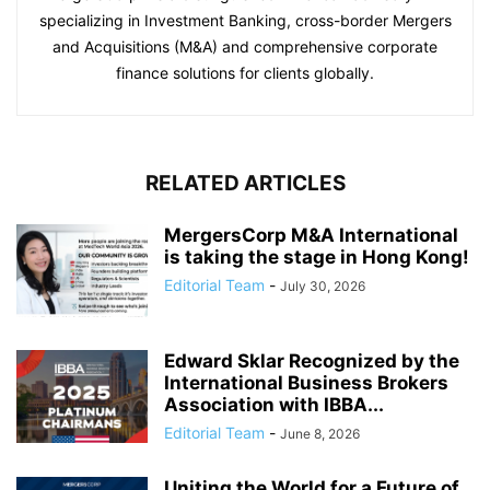
specializing in Investment Banking, cross-border Mergers
and Acquisitions (M&A) and comprehensive corporate
finance solutions for clients globally.
RELATED ARTICLES
MergersCorp M&A International
is taking the stage in Hong Kong!
Editorial Team
-
July 30, 2026
Edward Sklar Recognized by the
International Business Brokers
Association with IBBA...
Editorial Team
-
June 8, 2026
Uniting the World for a Future of