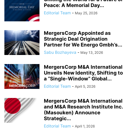
Peace: A Memorial Day...
Editorial Team
-
May 25, 2026
MergersCorp Appointed as
Strategic Deal Origination
Partner for We Energo Gmbh’s...
Sabu Bozhayeva
-
May 13, 2026
MergersCorp M&A International
Unveils New Identity, Shifting to
a “Single-Window” Global...
Editorial Team
-
April 5, 2026
MergersCorp M&A International
and M&A Research Institute Inc.
(Masouken) Announce
Strategic...
Editorial Team
-
April 1, 2026