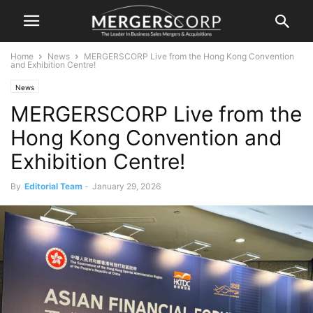
Home
News
MERGERSCORP Live from the Hong Kong Convention
and Exhibition Centre!
News
MERGERSCORP Live from the
Hong Kong Convention and
Exhibition Centre!
By
Editorial Team
-
January 29, 2026