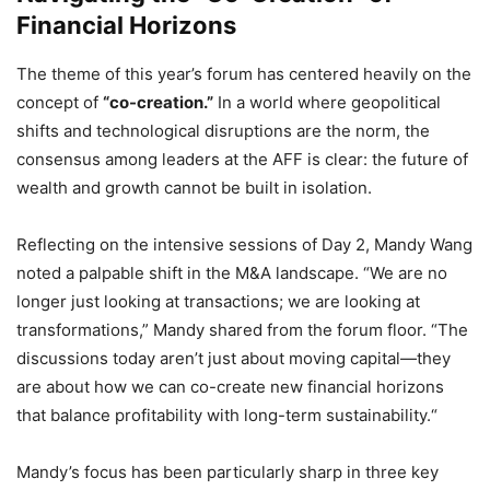
Financial Horizons
The theme of this year’s forum has centered heavily on the
concept of
“co-creation.”
In a world where geopolitical
shifts and technological disruptions are the norm,
the
consensus among leaders at the AFF is clear:
the future of
wealth and growth cannot be built in isolation.
Reflecting on the intensive sessions of Day 2,
Mandy Wang
noted a palpable shift in the M&A landscape.
“We are no
longer just looking at transactions; we are looking at
transformations,
” Mandy shared from the forum floor.
“The
discussions today aren’t just about moving capital—they
are about how we can co-create new financial horizons
that balance profitability with long-term sustainability.
“
Mandy’s focus has been particularly sharp in three key