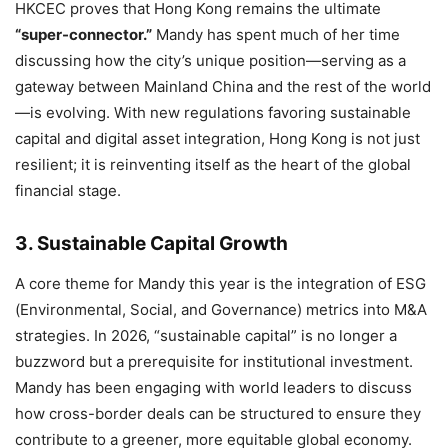
HKCEC proves that Hong Kong remains the ultimate
“super-connector.”
Mandy has spent much of her time
discussing how the city’s unique position—serving as a
gateway between Mainland China and the rest of the world
—is evolving.
With new regulations favoring sustainable
capital and digital asset integration,
Hong Kong is not just
resilient; it is reinventing itself as the heart of the global
financial stage.
3. Sustainable Capital Growth
A core theme for Mandy this year is the integration of ESG
(Environmental,
Social,
and Governance) metrics into M&A
strategies.
In 2026,
“sustainable capital” is no longer a
buzzword but a prerequisite for institutional investment.
Mandy has been engaging with world leaders to discuss
how cross-border deals can be structured to ensure they
contribute to a greener,
more equitable global economy.