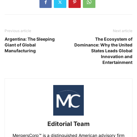
Previous article
Next article
Argentina: The Sleeping
The Ecosystem of
Giant of Global
Dominance: Why the United
Manufacturing
States Leads Global
Innovation and
Entertainment
Editorial Team
MergersCorp™ is a distinguished American advisory firm