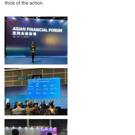
thick of the action.