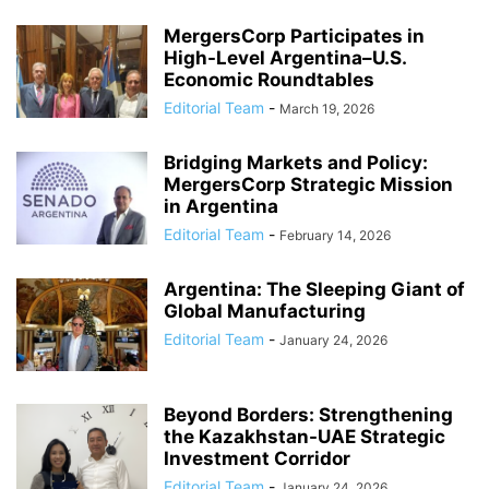
MergersCorp Participates in
High-Level Argentina–U.S.
Economic Roundtables
Editorial Team
-
March 19, 2026
Bridging Markets and Policy:
MergersCorp Strategic Mission
in Argentina
Editorial Team
-
February 14, 2026
Argentina: The Sleeping Giant of
Global Manufacturing
Editorial Team
-
January 24, 2026
Beyond Borders: Strengthening
the Kazakhstan-UAE Strategic
Investment Corridor
Editorial Team
-
January 24, 2026