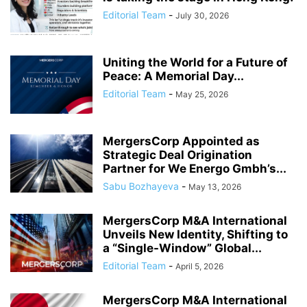
Editorial Team
-
July 30, 2026
Uniting the World for a Future of
Peace: A Memorial Day...
Editorial Team
-
May 25, 2026
MergersCorp Appointed as
Strategic Deal Origination
Partner for We Energo Gmbh’s...
Sabu Bozhayeva
-
May 13, 2026
MergersCorp M&A International
Unveils New Identity, Shifting to
a “Single-Window” Global...
Editorial Team
-
April 5, 2026
MergersCorp M&A International