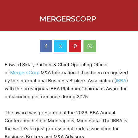
Edward Sklar, Partner & Chief Operating Officer
of
MergersCorp
M&A International, has been recognized
by the International Business Brokers Association (
IBBA
)
with the prestigious IBBA Platinum Chairmans Award for
outstanding performance during 2025.
The award was presented at the 2026 IBBA Annual
Conference held in Minneapolis, Minnesota. The IBBA is
the world’s largest professional trade association for
Business Brokers and M&A Advisors.