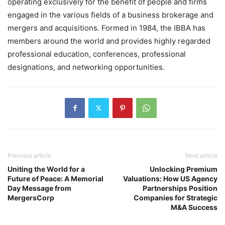
operating exclusively for the benefit of people and firms
engaged in the various fields of a business brokerage and
mergers and acquisitions. Formed in 1984, the IBBA has
members around the world and provides highly regarded
professional education, conferences, professional
designations, and networking opportunities.
Previous article
Next article
Uniting the World for a
Unlocking Premium
Future of Peace: A Memorial
Valuations: How US Agency
Day Message from
Partnerships Position
MergersCorp
Companies for Strategic
M&A Success