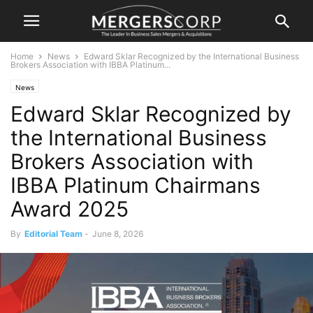
Home
News
Edward Sklar Recognized by the International Business
Brokers Association with IBBA Platinum...
News
Edward Sklar Recognized by
the International Business
Brokers Association with
IBBA Platinum Chairmans
Award 2025
By
Editorial Team
-
June 8, 2026