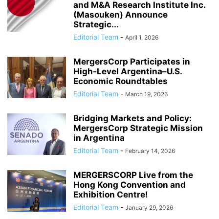
and M&A Research Institute Inc.
(Masouken) Announce
Strategic...
Editorial Team
-
April 1, 2026
MergersCorp Participates in
High-Level Argentina–U.S.
Economic Roundtables
Editorial Team
-
March 19, 2026
Bridging Markets and Policy:
MergersCorp Strategic Mission
in Argentina
Editorial Team
-
February 14, 2026
MERGERSCORP Live from the
Hong Kong Convention and
Exhibition Centre!
Editorial Team
-
January 29, 2026