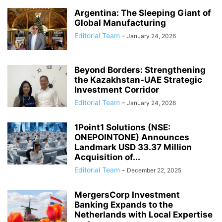
Argentina: The Sleeping Giant of
Global Manufacturing
Editorial Team
-
January 24, 2026
Beyond Borders: Strengthening
the Kazakhstan-UAE Strategic
Investment Corridor
Editorial Team
-
January 24, 2026
1Point1 Solutions (NSE:
ONEPOINTONE) Announces
Landmark USD 33.37 Million
Acquisition of...
Editorial Team
-
December 22, 2025
MergersCorp Investment
Banking Expands to the
Netherlands with Local Expertise