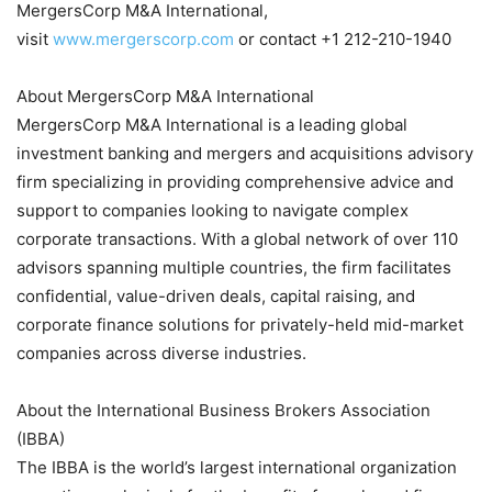
MergersCorp M&A International,
visit
www.mergerscorp.com
or contact +1 212-210-1940
About MergersCorp M&A International
MergersCorp M&A International is a leading global
investment banking and mergers and acquisitions advisory
firm specializing in providing comprehensive advice and
support to companies looking to navigate complex
corporate transactions. With a global network of over 110
advisors spanning multiple countries, the firm facilitates
confidential, value-driven deals, capital raising, and
corporate finance solutions for privately-held mid-market
companies across diverse industries.
About the International Business Brokers Association
(IBBA)
The IBBA is the world’s largest international organization