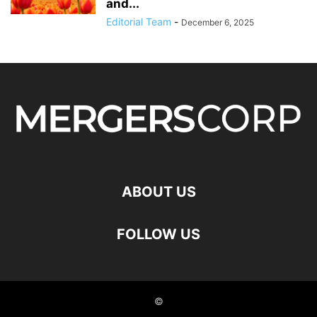
and...
Editorial Team
-
December 6, 2025
ABOUT US
FOLLOW US
©