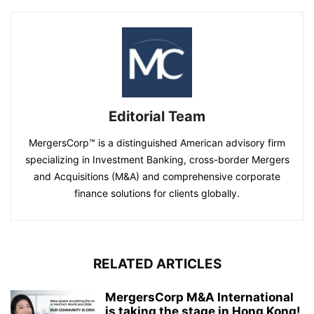
Editorial Team
MergersCorp™ is a distinguished American advisory firm
specializing in Investment Banking, cross-border Mergers
and Acquisitions (M&A) and comprehensive corporate
finance solutions for clients globally.
RELATED ARTICLES
MergersCorp M&A International
is taking the stage in Hong Kong!