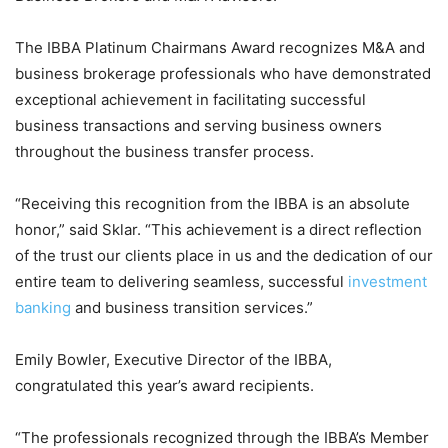
The IBBA Platinum Chairmans Award recognizes M&A and
business brokerage professionals who have demonstrated
exceptional achievement in facilitating successful
business transactions and serving business owners
throughout the business transfer process.
“Receiving this recognition from the IBBA is an absolute
honor,” said Sklar. “This achievement is a direct reflection
of the trust our clients place in us and the dedication of our
entire team to delivering seamless, successful
investment
banking
and business transition services.”
Emily Bowler, Executive Director of the IBBA,
congratulated this year’s award recipients.
“The professionals recognized through the IBBA’s Member