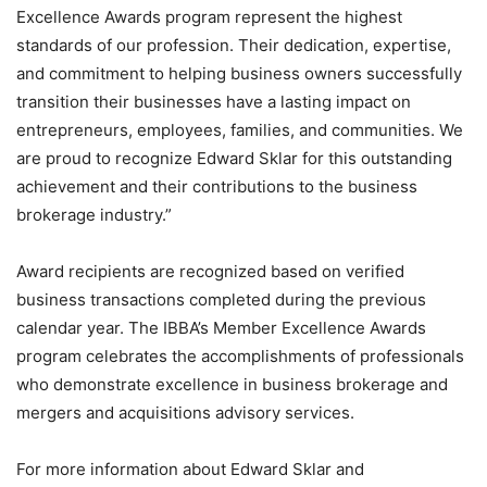
Excellence Awards program represent the highest
standards of our profession. Their dedication, expertise,
and commitment to helping business owners successfully
transition their businesses have a lasting impact on
entrepreneurs, employees, families, and communities. We
are proud to recognize Edward Sklar for this outstanding
achievement and their contributions to the business
brokerage industry.”
Award recipients are recognized based on verified
business transactions completed during the previous
calendar year. The IBBA’s Member Excellence Awards
program celebrates the accomplishments of professionals
who demonstrate excellence in business brokerage and
mergers and acquisitions advisory services.
For more information about Edward Sklar and