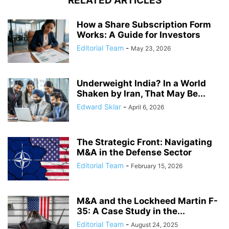
RELATED ARTICLES
How a Share Subscription Form
Works: A Guide for Investors
Editorial Team
-
May 23, 2026
Underweight India? In a World
Shaken by Iran, That May Be...
Edward Sklar
-
April 6, 2026
The Strategic Front: Navigating
M&A in the Defense Sector
Editorial Team
-
February 15, 2026
M&A and the Lockheed Martin F-
35: A Case Study in the...
Editorial Team
-
August 24, 2025