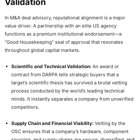
Validation
In M&A deal advisory, reputational alignment is a major
value driver. A partnership with an elite US agency
functions as a premium institutional endorsement—a
“Good Housekeeping” seal of approval that resonates
throughout global capital markets.
Scientific and Technical Validation:
An award or
contract from DARPA tells strategic buyers that a
target’s scientific thesis has survived a brutal vetting
process conducted by the world’s leading technical
minds. It instantly separates a company from unverified
competitors.
Supply Chain and Financial Viability:
Vetting by the
OSC ensures that a company’s hardware, component
sourcing, and supply chains are secure, diversified, and