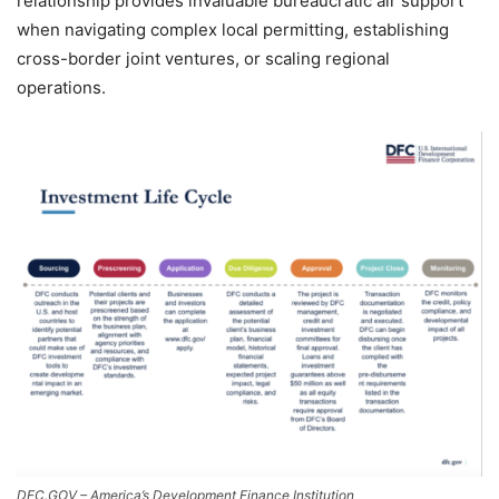
relationship provides invaluable bureaucratic air support
when navigating complex local permitting, establishing
cross-border joint ventures, or scaling regional
operations.
DFC.GOV – America’s Development Finance Institution