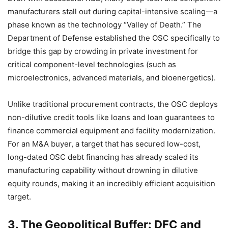
manufacturers stall out during capital-intensive scaling—a
phase known as the technology “Valley of Death.” The
Department of Defense established the OSC specifically to
bridge this gap by crowding in private investment for
critical component-level technologies (such as
microelectronics, advanced materials, and bioenergetics).
Unlike traditional procurement contracts, the OSC deploys
non-dilutive credit tools like loans and loan guarantees to
finance commercial equipment and facility modernization.
For an M&A buyer, a target that has secured low-cost,
long-dated OSC debt financing has already scaled its
manufacturing capability without drowning in dilutive
equity rounds, making it an incredibly efficient acquisition
target.
3. The Geopolitical Buffer: DFC and