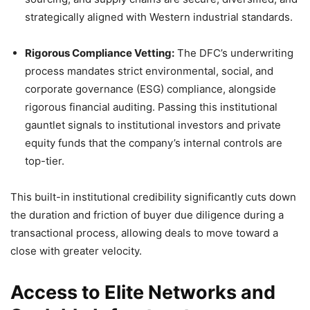
strategically aligned with Western industrial standards.
Rigorous Compliance Vetting:
The DFC’s underwriting
process mandates strict environmental, social, and
corporate governance (ESG) compliance, alongside
rigorous financial auditing. Passing this institutional
gauntlet signals to institutional investors and private
equity funds that the company’s internal controls are
top-tier.
This built-in institutional credibility significantly cuts down
the duration and friction of buyer due diligence during a
transactional process, allowing deals to move toward a
close with greater velocity.
Access to Elite Networks and