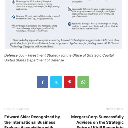
Defense.gov – Investment Strategy for the Office of Strategic Capital
United States Department of Defense
Previous article
Next article
Edward Sklar Recognized by
MergersCorp Successfully
the International Business
Advises on the Strategic
Brokers Association with
Entry of Kirill Bosov into