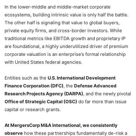
In the lower-middle and middle-market corporate
ecosystems, building intrinsic value is only half the battle.
The other half is signaling that value to global buyers,
private equity firms, and cross-border investors. While
traditional metrics like EBITDA growth and proprietary IP
are foundational, a highly underutilized driver of premium
corporate valuation is an enterprise’s formal relationship
with United States federal agencies.
Entities such as the
U.S. International Development
Finance Corporation (DFC)
, the
Defense Advanced
Research Projects Agency (DARPA)
, and the newly pivotal
Office of Strategic Capital (OSC)
do far more than issue
capital or research grants.
At MergersCorp M&A International, we consistently
observe
how these partnerships fundamentally de-risk a