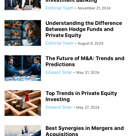
Investment Banking
Editorial Team
-
November 21, 2024
Understanding the Difference
Between Hedge Funds and
Private Equity
Editorial Team
-
August 9, 2024
The Future of M&A: Trends and
Predictions
Edward Sklar
-
May 31, 2024
Top Trends in Private Equity
Investing
Edward Sklar
-
May 27, 2024
Best Synergies in Mergers and
Acquisitions