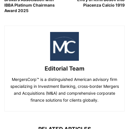
IBBA Platinum Chairmans
Piacenza Calcio 1919
Award 2025
Editorial Team
MergersCorp™ is a distinguished American advisory firm
specializing in Investment Banking, cross-border Mergers
and Acquisitions (M&A) and comprehensive corporate
finance solutions for clients globally.