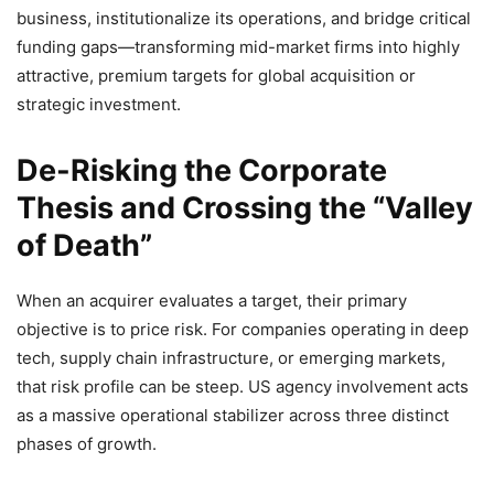
business, institutionalize its operations, and bridge critical
funding gaps—transforming mid-market firms into highly
attractive, premium targets for global acquisition or
strategic investment.
De-Risking the Corporate
Thesis and Crossing the “Valley
of Death”
When an acquirer evaluates a target, their primary
objective is to price risk. For companies operating in deep
tech, supply chain infrastructure, or emerging markets,
that risk profile can be steep. US agency involvement acts
as a massive operational stabilizer across three distinct
phases of growth.