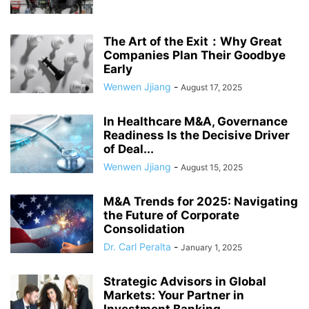
The Art of the Exit：Why Great
Companies Plan Their Goodbye
Early
Wenwen Jjiang
-
August 17, 2025
In Healthcare M&A, Governance
Readiness Is the Decisive Driver
of Deal...
Wenwen Jjiang
-
August 15, 2025
M&A Trends for 2025: Navigating
the Future of Corporate
Consolidation
Dr. Carl Peralta
-
January 1, 2025
Strategic Advisors in Global
Markets: Your Partner in