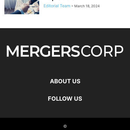
Editorial Team
-
March 18, 2024
ABOUT US
FOLLOW US
©