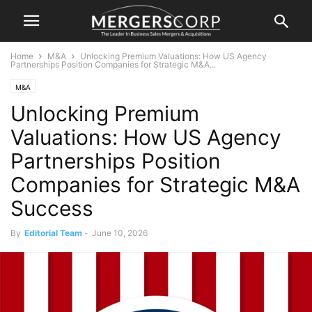
Home
M&A
Unlocking Premium Valuations: How US Agency
Partnerships Position Companies for Strategic M&A...
M&A
Unlocking Premium
Valuations: How US Agency
Partnerships Position
Companies for Strategic M&A
Success
By
Editorial Team
-
June 10, 2026