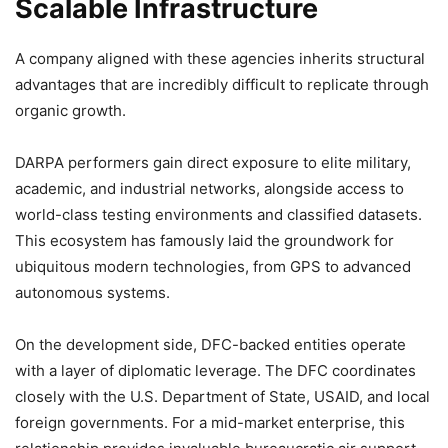
Scalable Infrastructure
A company aligned with these agencies inherits structural
advantages that are incredibly difficult to replicate through
organic growth.
DARPA performers gain direct exposure to elite military,
academic, and industrial networks, alongside access to
world-class testing environments and classified datasets.
This ecosystem has famously laid the groundwork for
ubiquitous modern technologies, from GPS to advanced
autonomous systems.
On the development side, DFC-backed entities operate
with a layer of diplomatic leverage. The DFC coordinates
closely with the U.S. Department of State, USAID, and local
foreign governments. For a mid-market enterprise, this