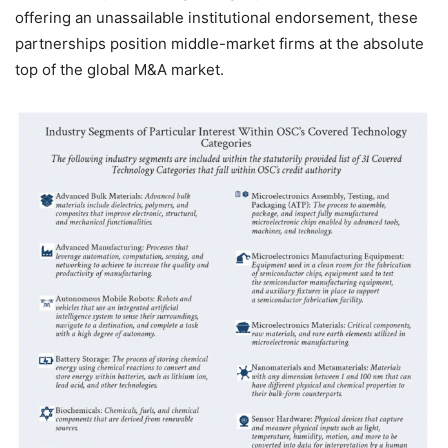
offering an unassailable institutional endorsement, these
partnerships position middle-market firms at the absolute
top of the global M&A market.