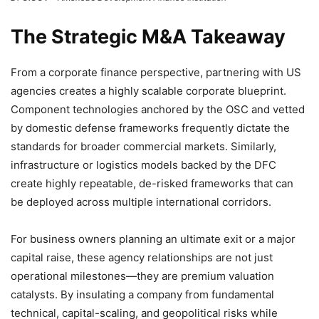
The Strategic M&A Takeaway
From a corporate finance perspective, partnering with US
agencies creates a highly scalable corporate blueprint.
Component technologies anchored by the OSC and vetted
by domestic defense frameworks frequently dictate the
standards for broader commercial markets. Similarly,
infrastructure or logistics models backed by the DFC
create highly repeatable, de-risked frameworks that can
be deployed across multiple international corridors.
For business owners planning an ultimate exit or a major
capital raise, these agency relationships are not just
operational milestones—they are premium valuation
catalysts. By insulating a company from fundamental
technical, capital-scaling, and geopolitical risks while