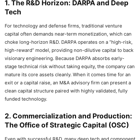
1. The R&D Horizon: DARPA and Deep
Tech
For technology and defense firms, traditional venture
capital often demands near-term monetization, which can
choke long-horizon R&D. DARPA operates on a “high-risk,
high-reward” model, providing non-dilutive capital to back
visionary engineering. Because DARPA absorbs early-
stage technical risk without taking equity, the company can
mature its core assets cleanly. When it comes time for an
exit or a capital raise, an M&A advisory firm can present a
clean capital structure paired with highly validated, fully
funded technology.
2. Commercialization and Production:
The Office of Strategic Capital (OSC)
Even with successful R&D, many deep tech and component