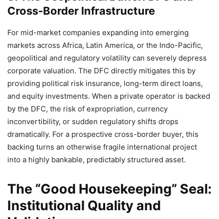
Cross-Border Infrastructure
For mid-market companies expanding into emerging
markets across Africa, Latin America, or the Indo-Pacific,
geopolitical and regulatory volatility can severely depress
corporate valuation. The DFC directly mitigates this by
providing political risk insurance, long-term direct loans,
and equity investments. When a private operator is backed
by the DFC, the risk of expropriation, currency
inconvertibility, or sudden regulatory shifts drops
dramatically. For a prospective cross-border buyer, this
backing turns an otherwise fragile international project
into a highly bankable, predictably structured asset.
The “Good Housekeeping” Seal:
Institutional Quality and