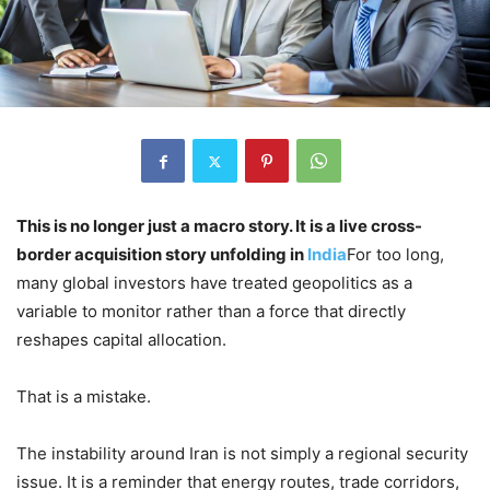
This is no longer just a macro story. It is a live cross-
border acquisition story unfolding in
India
For too long,
many global investors have treated geopolitics as a
variable to monitor rather than a force that directly
reshapes capital allocation.
That is a mistake.
The instability around Iran is not simply a regional security
issue. It is a reminder that energy routes, trade corridors,