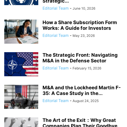
Strategic...
Editorial Team
-
June 10, 2026
How a Share Subscription Form
Works: A Guide for Investors
Editorial Team
-
May 23, 2026
The Strategic Front: Navigating
M&A in the Defense Sector
Editorial Team
-
February 15, 2026
M&A and the Lockheed Martin F-
35: A Case Study in the...
Editorial Team
-
August 24, 2025
The Art of the Exit：Why Great
Companies Plan Their Goodbye