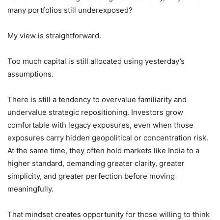
many portfolios still underexposed?
My view is straightforward.
Too much capital is still allocated using yesterday’s
assumptions.
There is still a tendency to overvalue familiarity and
undervalue strategic repositioning. Investors grow
comfortable with legacy exposures, even when those
exposures carry hidden geopolitical or concentration risk.
At the same time, they often hold markets like India to a
higher standard, demanding greater clarity, greater
simplicity, and greater perfection before moving
meaningfully.
That mindset creates opportunity for those willing to think