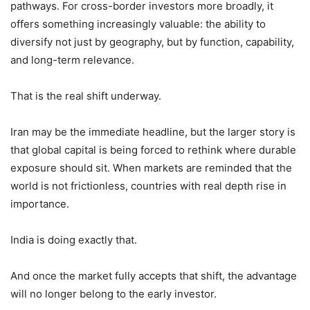
pathways. For cross-border investors more broadly, it
offers something increasingly valuable: the ability to
diversify not just by geography, but by function, capability,
and long-term relevance.
That is the real shift underway.
Iran may be the immediate headline, but the larger story is
that global capital is being forced to rethink where durable
exposure should sit. When markets are reminded that the
world is not frictionless, countries with real depth rise in
importance.
India is doing exactly that.
And once the market fully accepts that shift, the advantage
will no longer belong to the early investor.