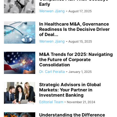
Early
Wenwen Jjiang
-
August 17, 2025
In Healthcare M&A, Governance
Readiness Is the Decisive Driver
of Deal...
Wenwen Jjiang
-
August 15, 2025
M&A Trends for 2025: Navigating
the Future of Corporate
Consolidation
Dr. Carl Peralta
-
January 1, 2025
Strategic Advisors in Global
Markets: Your Partner in
Investment Banking
Editorial Team
-
November 21, 2024
Understanding the Difference