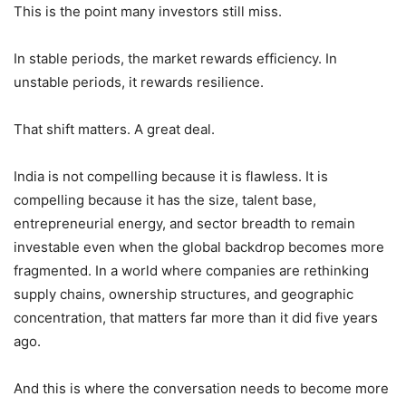
This is the point many investors still miss.
In stable periods, the market rewards efficiency. In
unstable periods, it rewards resilience.
That shift matters. A great deal.
India is not compelling because it is flawless. It is
compelling because it has the size, talent base,
entrepreneurial energy, and sector breadth to remain
investable even when the global backdrop becomes more
fragmented. In a world where companies are rethinking
supply chains, ownership structures, and geographic
concentration, that matters far more than it did five years
ago.
And this is where the conversation needs to become more