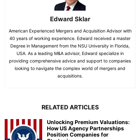
Edward Sklar
American Experienced Mergers and Acquisition Advisor with
40 years of working experience. Edward received a master
Degree in Management from the NSU University in Florida,
USA. As a leading M&A advisor, Edward specialize in
providing comprehensive advice and support to companies
looking to navigate the complex world of mergers and
acquisitions.
RELATED ARTICLES
Unlocking Premium Valuations:
How US Agency Partnerships
Position Companies for