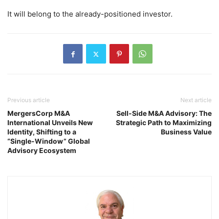
It will belong to the already-positioned investor.
Previous article
Next article
MergersCorp M&A
Sell-Side M&A Advisory: The
International Unveils New
Strategic Path to Maximizing
Identity, Shifting to a
Business Value
“Single-Window” Global
Advisory Ecosystem