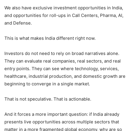
We also have exclusive investment opportunities in India,
and opportunities for roll-ups in Call Centers, Pharma, AI,
and Defense.
This is what makes India different right now.
Investors do not need to rely on broad narratives alone.
They can evaluate real companies, real sectors, and real
entry points. They can see where technology, services,
healthcare, industrial production, and domestic growth are
beginning to converge in a single market.
That is not speculative. That is actionable.
And it forces a more important question: if India already
presents live opportunities across multiple sectors that
matter in a more fragmented global economy, why are so