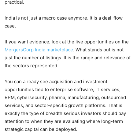
practical.
India is not just a macro case anymore. It is a deal-flow
case.
If you want evidence, look at the live opportunities on the
MergersCorp India marketplace
. What stands out is not
just the number of listings. It is the range and relevance of
the sectors represented.
You can already see acquisition and investment
opportunities tied to enterprise software, IT services,
BPM, cybersecurity, pharma, manufacturing, outsourced
services, and sector-specific growth platforms. That is
exactly the type of breadth serious investors should pay
attention to when they are evaluating where long-term
strategic capital can be deployed.