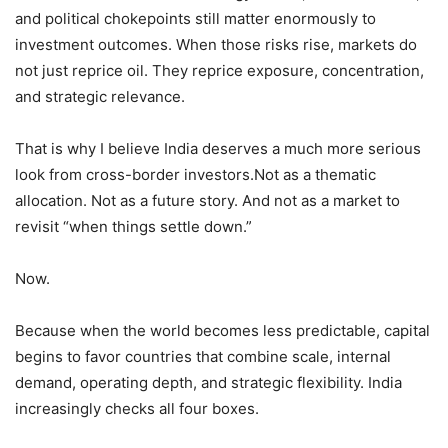
and political chokepoints still matter enormously to
investment outcomes. When those risks rise, markets do
not just reprice oil. They reprice exposure, concentration,
and strategic relevance.
That is why I believe India deserves a much more serious
look from cross-border investors.Not as a thematic
allocation. Not as a future story. And not as a market to
revisit “when things settle down.”
Now.
Because when the world becomes less predictable, capital
begins to favor countries that combine scale, internal
demand, operating depth, and strategic flexibility. India
increasingly checks all four boxes.