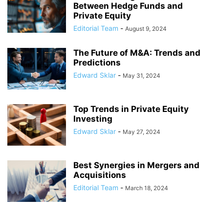
Between Hedge Funds and
Private Equity
Editorial Team
-
August 9, 2024
The Future of M&A: Trends and
Predictions
Edward Sklar
-
May 31, 2024
Top Trends in Private Equity
Investing
Edward Sklar
-
May 27, 2024
Best Synergies in Mergers and
Acquisitions
Editorial Team
-
March 18, 2024