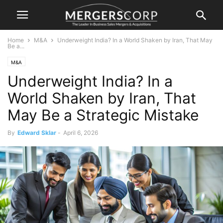
Home
M&A
Underweight India? In a World Shaken by Iran, That May
Be a...
M&A
Underweight India? In a
World Shaken by Iran, That
May Be a Strategic Mistake
By
Edward Sklar
-
April 6, 2026