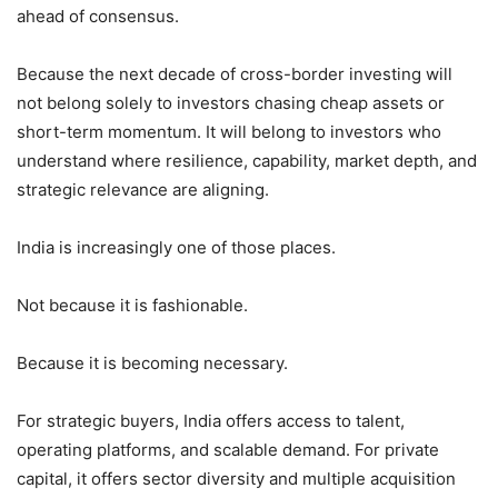
ahead of consensus.
Because the next decade of cross-border investing will
not belong solely to investors chasing cheap assets or
short-term momentum. It will belong to investors who
understand where resilience, capability, market depth, and
strategic relevance are aligning.
India is increasingly one of those places.
Not because it is fashionable.
Because it is becoming necessary.
For strategic buyers, India offers access to talent,
operating platforms, and scalable demand. For private
capital, it offers sector diversity and multiple acquisition