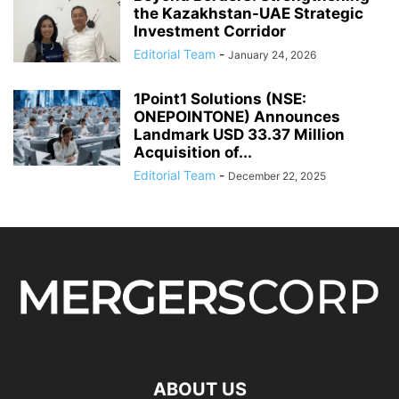
the Kazakhstan-UAE Strategic
Investment Corridor
Editorial Team
-
January 24, 2026
1Point1 Solutions (NSE:
ONEPOINTONE) Announces
Landmark USD 33.37 Million
Acquisition of...
Editorial Team
-
December 22, 2025
ABOUT US