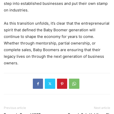
step into established businesses and put their own stamp
on industries.
As this transition unfolds, it’s clear that the entrepreneurial
spirit that defined the Baby Boomer generation will
continue to shape the economy for years to come.
Whether through mentorship, partial ownership, or
complete sales, Baby Boomers are ensuring that their
legacy lives on through the next generation of business
owners.
Previous article
Next article