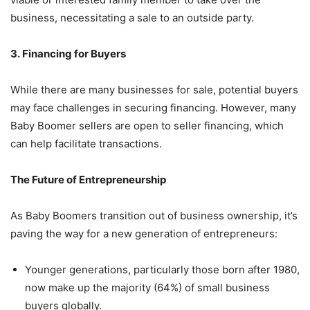
business, necessitating a sale to an outside party.
3. Financing for Buyers
While there are many businesses for sale, potential buyers
may face challenges in securing financing. However, many
Baby Boomer sellers are open to seller financing, which
can help facilitate transactions.
The Future of Entrepreneurship
As Baby Boomers transition out of business ownership, it’s
paving the way for a new generation of entrepreneurs:
Younger generations, particularly those born after 1980,
now make up the majority (64%) of small business
buyers globally.