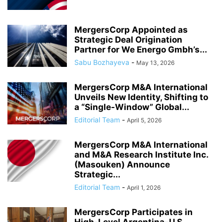
MergersCorp Appointed as
Strategic Deal Origination
Partner for We Energo Gmbh’s...
Sabu Bozhayeva
-
May 13, 2026
MergersCorp M&A International
Unveils New Identity, Shifting to
a “Single-Window” Global...
Editorial Team
-
April 5, 2026
MergersCorp M&A International
and M&A Research Institute Inc.
(Masouken) Announce
Strategic...
Editorial Team
-
April 1, 2026
MergersCorp Participates in
High-Level Argentina–U.S.