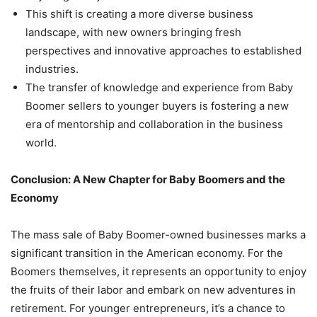
This shift is creating a more diverse business
landscape, with new owners bringing fresh
perspectives and innovative approaches to established
industries.
The transfer of knowledge and experience from Baby
Boomer sellers to younger buyers is fostering a new
era of mentorship and collaboration in the business
world.
Conclusion: A New Chapter for Baby Boomers and the
Economy
The mass sale of Baby Boomer-owned businesses marks a
significant transition in the American economy. For the
Boomers themselves, it represents an opportunity to enjoy
the fruits of their labor and embark on new adventures in
retirement. For younger entrepreneurs, it’s a chance to