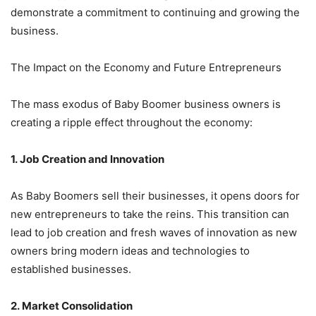
demonstrate a commitment to continuing and growing the
business.
The Impact on the Economy and Future Entrepreneurs
The mass exodus of Baby Boomer business owners is
creating a ripple effect throughout the economy:
1. Job Creation and Innovation
As Baby Boomers sell their businesses, it opens doors for
new entrepreneurs to take the reins. This transition can
lead to job creation and fresh waves of innovation as new
owners bring modern ideas and technologies to
established businesses.
2. Market Consolidation