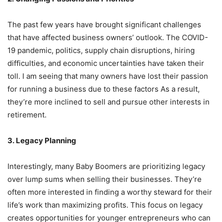
The past few years have brought significant challenges
that have affected business owners’ outlook. The COVID-
19 pandemic, politics, supply chain disruptions, hiring
difficulties, and economic uncertainties have taken their
toll. I am seeing that many owners have lost their passion
for running a business due to these factors As a result,
they’re more inclined to sell and pursue other interests in
retirement.
3. Legacy Planning
Interestingly, many Baby Boomers are prioritizing legacy
over lump sums when selling their businesses. They’re
often more interested in finding a worthy steward for their
life’s work than maximizing profits. This focus on legacy
creates opportunities for younger entrepreneurs who can