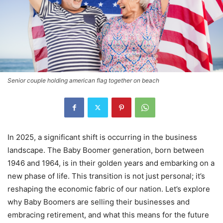
Senior couple holding american flag together on beach
In 2025, a significant shift is occurring in the business
landscape. The Baby Boomer generation, born between
1946 and 1964, is in their golden years and embarking on a
new phase of life. This transition is not just personal; it’s
reshaping the economic fabric of our nation. Let’s explore
why Baby Boomers are selling their businesses and
embracing retirement, and what this means for the future