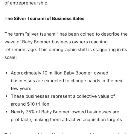
of entrepreneurship.
The Silver Tsunami of Business Sales
The term “silver tsunami” has been coined to describe the
wave of Baby Boomer business owners reaching
retirement age. This demographic shift is staggering in its
scale:
Approximately 10 million Baby Boomer-owned
businesses are expected to change hands in the next
few years
These businesses represent a collective value of
around $10 trillion
Nearly 75% of Baby Boomer-owned businesses are
profitable, making them attractive acquisition targets