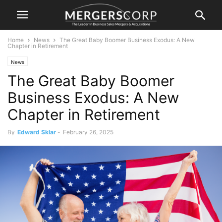
Home
News
The Great Baby Boomer Business Exodus: A New
Chapter in Retirement
News
The Great Baby Boomer
Business Exodus: A New
Chapter in Retirement
By
Edward Sklar
-
February 26, 2025