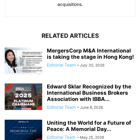
acquisitions.
RELATED ARTICLES
MergersCorp M&A International
is taking the stage in Hong Kong!
Editorial Team
-
July 30, 2026
Edward Sklar Recognized by the
International Business Brokers
Association with IBBA...
Editorial Team
-
June 8, 2026
Uniting the World for a Future of
Peace: A Memorial Day...
Editorial Team
-
May 25, 2026