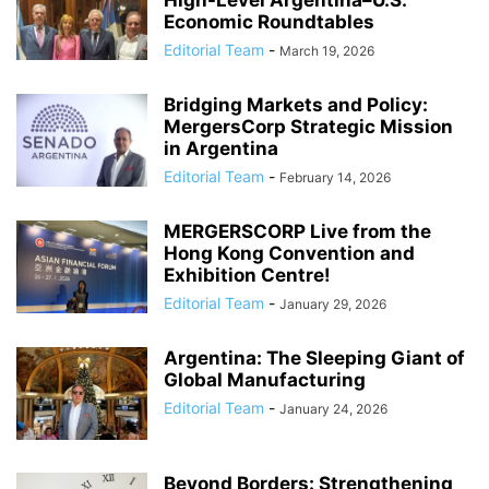
Economic Roundtables
Editorial Team
-
March 19, 2026
Bridging Markets and Policy:
MergersCorp Strategic Mission
in Argentina
Editorial Team
-
February 14, 2026
MERGERSCORP Live from the
Hong Kong Convention and
Exhibition Centre!
Editorial Team
-
January 29, 2026
Argentina: The Sleeping Giant of
Global Manufacturing
Editorial Team
-
January 24, 2026
Beyond Borders: Strengthening