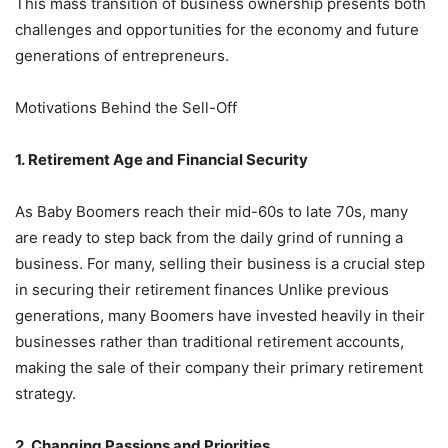
This mass transition of business ownership presents both
challenges and opportunities for the economy and future
generations of entrepreneurs.
Motivations Behind the Sell-Off
1. Retirement Age and Financial Security
As Baby Boomers reach their mid-60s to late 70s, many
are ready to step back from the daily grind of running a
business. For many, selling their business is a crucial step
in securing their retirement finances Unlike previous
generations, many Boomers have invested heavily in their
businesses rather than traditional retirement accounts,
making the sale of their company their primary retirement
strategy.
2. Changing Passions and Priorities