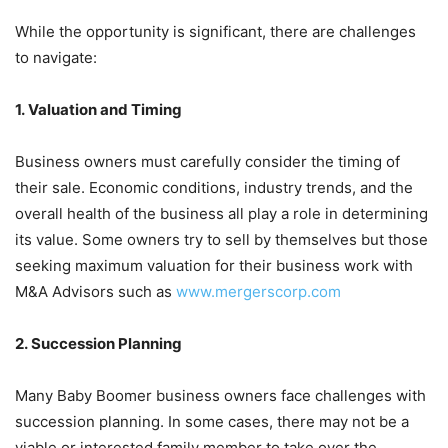
While the opportunity is significant, there are challenges
to navigate:
1. Valuation and Timing
Business owners must carefully consider the timing of
their sale. Economic conditions, industry trends, and the
overall health of the business all play a role in determining
its value. Some owners try to sell by themselves but those
seeking maximum valuation for their business work with
M&A Advisors such as
www.mergerscorp.com
2. Succession Planning
Many Baby Boomer business owners face challenges with
succession planning. In some cases, there may not be a
viable or interested family member to take over the