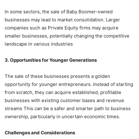
In some sectors, the sale of Baby Boomer-owned
businesses may lead to market consolidation. Larger
companies such as Private Equity firms may acquire
smaller businesses, potentially changing the competitive
landscape in various industries
3. Opportunities for Younger Generations
The sale of these businesses presents a golden
opportunity for younger entrepreneurs. Instead of starting
from scratch, they can acquire established, profitable
businesses with existing customer bases and revenue
streams This can be a safer and smarter path to business
ownership, particularly in uncertain economic times.
Challenges and Considerations