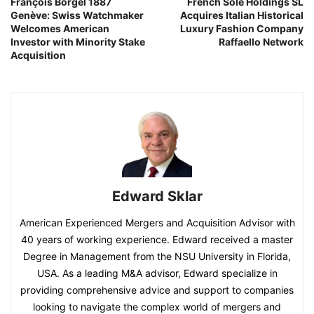
François Borgel 1887
French Sole Holdings SL
Genève: Swiss Watchmaker
Acquires Italian Historical
Welcomes American
Luxury Fashion Company
Investor with Minority Stake
Raffaello Network
Acquisition
Edward Sklar
American Experienced Mergers and Acquisition Advisor with
40 years of working experience. Edward received a master
Degree in Management from the NSU University in Florida,
USA. As a leading M&A advisor, Edward specialize in
providing comprehensive advice and support to companies
looking to navigate the complex world of mergers and