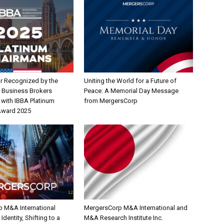
r Recognized by the
Uniting the World for a Future of
l Business Brokers
Peace: A Memorial Day Message
 with IBBA Platinum
from MergersCorp
Award 2025
 M&A International
MergersCorp M&A International and
dentity, Shifting to a
M&A Research Institute Inc.