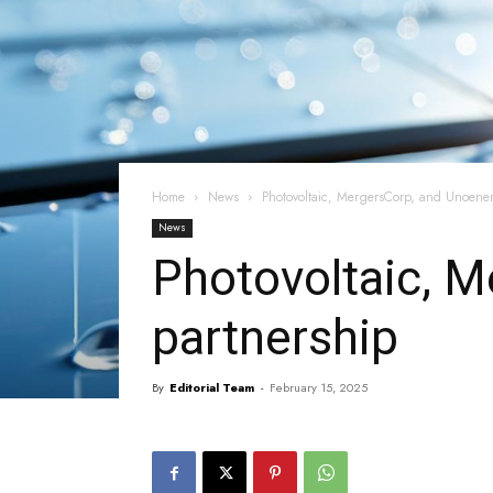
Home
News
Photovoltaic, MergersCorp, and Unoener
News
Photovoltaic, M
partnership
By
Editorial Team
-
February 15, 2025