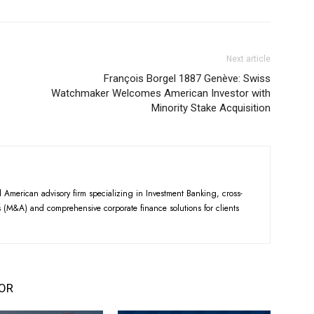
Next article
François Borgel 1887 Genève: Swiss
Watchmaker Welcomes American Investor with
Minority Stake Acquisition
American advisory firm specializing in Investment Banking, cross-
 (M&A) and comprehensive corporate finance solutions for clients
OR