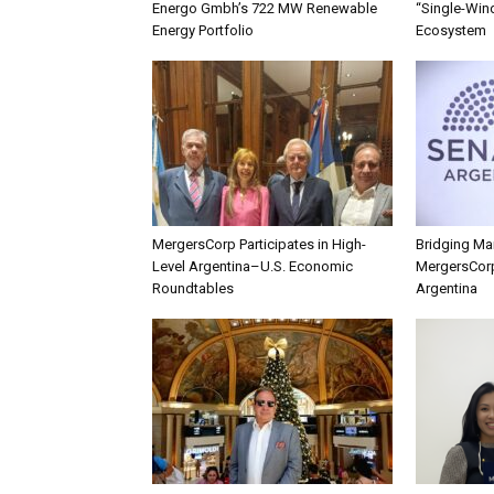
Energo Gmbh’s 722 MW Renewable
“Single-Win
Energy Portfolio
Ecosystem
MergersCorp Participates in High-
Bridging Mar
Level Argentina–U.S. Economic
MergersCorp
Roundtables
Argentina