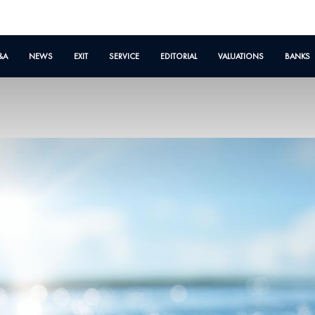
&A
NEWS
EXIT
SERVICE
EDITORIAL
VALUATIONS
BANKS