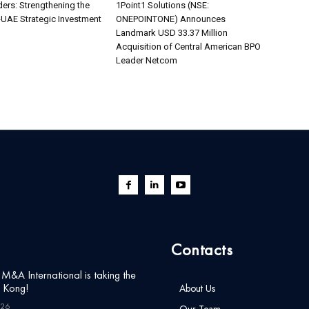
ers: Strengthening the
1Point1 Solutions (NSE:
UAE Strategic Investment
ONEPOINTONE) Announces
Landmark USD 33.37 Million
Acquisition of Central American BPO
Leader Netcom
Contacts
&A International is taking the
g Kong!
About Us
026