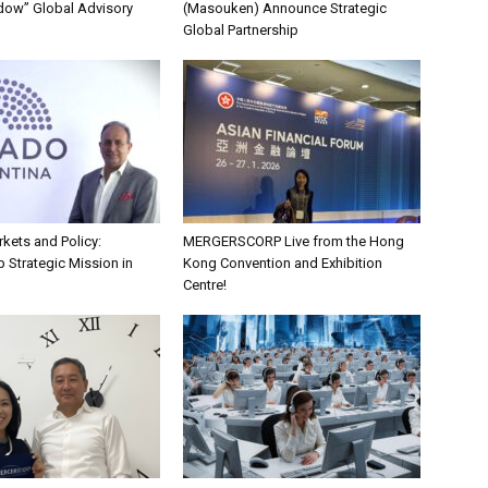
dow” Global Advisory
(Masouken) Announce Strategic
Global Partnership
kets and Policy:
MERGERSCORP Live from the Hong
 Strategic Mission in
Kong Convention and Exhibition
Centre!