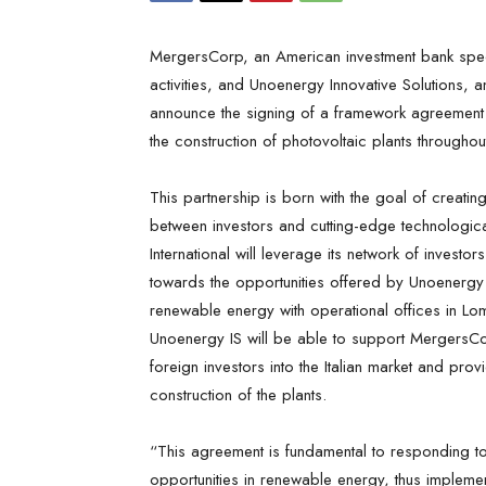
MergersCorp, an American investment bank speci
activities, and Unoenergy Innovative Solutions, 
announce the signing of a framework agreement 
the construction of photovoltaic plants throughout 
This partnership is born with the goal of creating 
between investors and cutting-edge technologic
International will leverage its network of investor
towards the opportunities offered by Unoenergy I
renewable energy with operational offices in Lo
Unoenergy IS will be able to support MergersCorp’
foreign investors into the Italian market and prov
construction of the plants.
“This agreement is fundamental to responding t
opportunities in renewable energy, thus implement