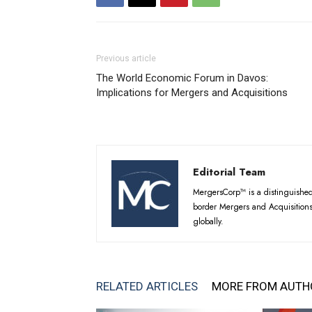
Previous article
The World Economic Forum in Davos:
Implications for Mergers and Acquisitions
Editorial Team
MergersCorp™ is a distinguished 
border Mergers and Acquisitions
globally.
RELATED ARTICLES
MORE FROM AUTH