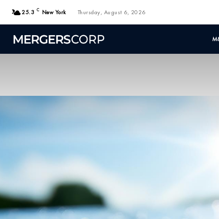
C
25.3
New York
Thursday, August 6, 2026
M