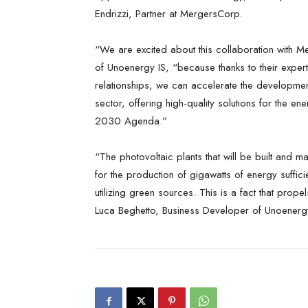
Endrizzi, Partner at MergersCorp.
“We are excited about this collaboration with 
of Unoenergy IS, “because thanks to their experti
relationships, we can accelerate the developmen
sector, offering high-quality solutions for the ene
2030 Agenda.”
“The photovoltaic plants that will be built and m
for the production of gigawatts of energy suffic
utilizing green sources. This is a fact that prop
Luca Beghetto, Business Developer of Unoenergy