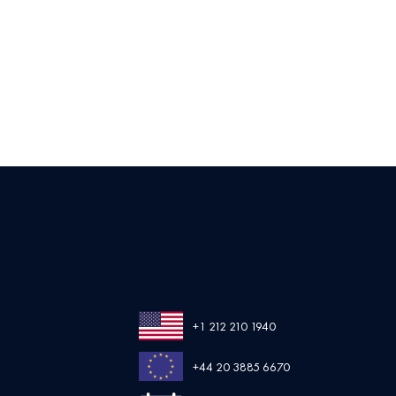
+1 212 210 1940
+44 20 3885 6670