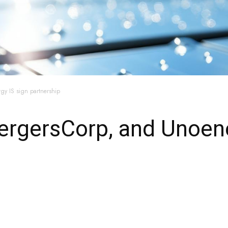
gy IS sign partnership
ergersCorp, and Unoene