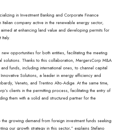
alizing in Investment Banking and Corporate Finance
an Italian company active in the renewable energy sector,
aimed at enhancing land value and developing permits for
Italy.
new opportunities for both entities, facilitating the meeting
al solutions. Thanks to this collaboration, MergersCorp M&A
s and funds, including international ones, to channel capital
nnovative Solutions, a leader in energy efficiency and
mbardy, Veneto, and Trentino Alto-Adige. At the same time,
s clients in the permitting process, facilitating the entry of
iding them with a solid and structured partner for the
o the growing demand from foreign investment funds seeking
ing our growth strategy in this sector,” explains Stefano