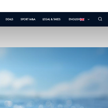
DEALS
SPORT M&A
LEGAL & TAXES
ENGLISH