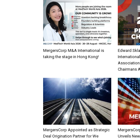
MergersCorp M&A International is
Edward Skla
taking the stage in Hong Kong!
Internationa
Association
Chairmans 
MergersCorp Appointed as Strategic
MergersCorp
Deal Origination Partner for We
Unveils New I