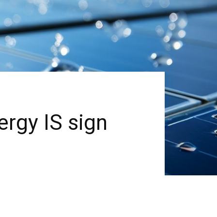
rgy IS sign