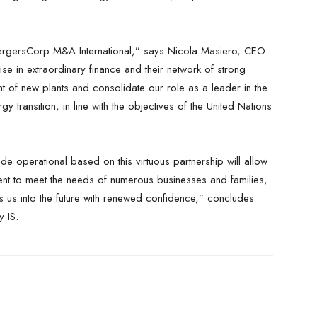
MergersCorp M&A International,” says Nicola Masiero, CEO
se in extraordinary finance and their network of strong
t of new plants and consolidate our role as a leader in the
rgy transition, in line with the objectives of the United Nations
ade operational based on this virtuous partnership will allow
ient to meet the needs of numerous businesses and families,
els us into the future with renewed confidence,” concludes
 IS.