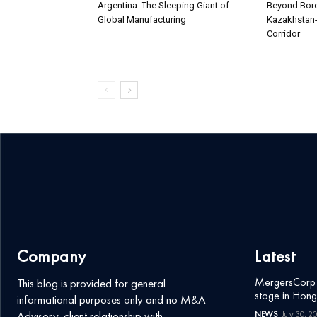
Argentina: The Sleeping Giant of
Beyond Bord
Global Manufacturing
Kazakhstan-
Corridor
Company
Latest
MergersCorp M
This blog is provided for general
stage in Hon
informational purposes only and no M&A
Advisory-client relationship with
NEWS
July 30, 2