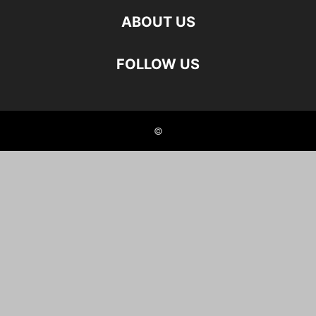
ABOUT US
FOLLOW US
©