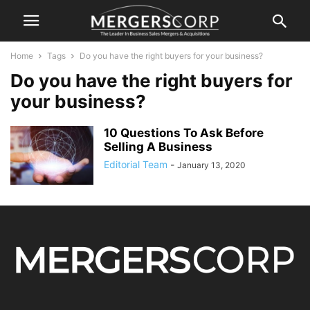
Home
Tags
Do you have the right buyers for your business?
Do you have the right buyers for
your business?
10 Questions To Ask Before
Selling A Business
Editorial Team
-
January 13, 2020