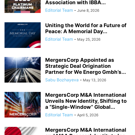
Association with IBBA...
Editorial Team
-
June 8, 2026
Uniting the World for a Future of
Peace: A Memorial Day...
Editorial Team
-
May 25, 2026
MergersCorp Appointed as
Strategic Deal Origination
Partner for We Energo Gmbh’s...
Sabu Bozhayeva
-
May 13, 2026
MergersCorp M&A International
Unveils New Identity, Shifting to
a “Single-Window” Global...
Editorial Team
-
April 5, 2026
MergersCorp M&A International