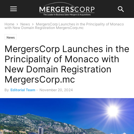
Home
News
MergersCorp Launches in the Principality of Monaco
with New Domain Registration MergersCorp.mc
News
MergersCorp Launches in the
Principality of Monaco with
New Domain Registration
MergersCorp.mc
By
Editorial Team
-
November 20, 2024