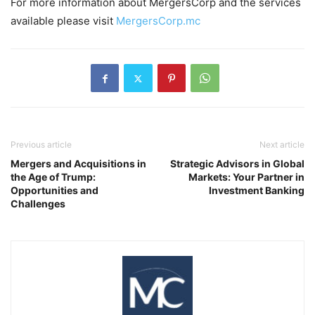
For more information about MergersCorp and the services
available please visit
MergersCorp.mc
Previous article
Next article
Mergers and Acquisitions in
Strategic Advisors in Global
the Age of Trump:
Markets: Your Partner in
Opportunities and
Investment Banking
Challenges