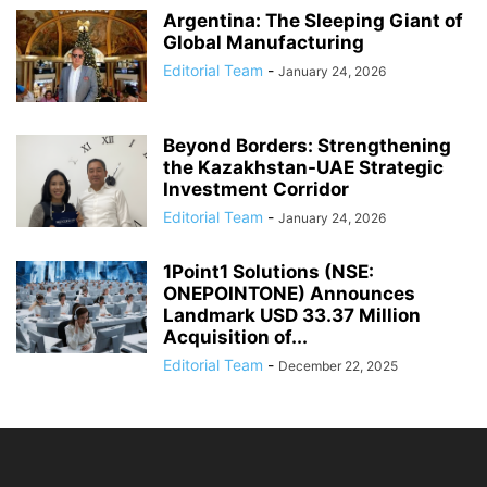
Argentina: The Sleeping Giant of
Global Manufacturing
Editorial Team
-
January 24, 2026
Beyond Borders: Strengthening
the Kazakhstan-UAE Strategic
Investment Corridor
Editorial Team
-
January 24, 2026
1Point1 Solutions (NSE:
ONEPOINTONE) Announces
Landmark USD 33.37 Million
Acquisition of...
Editorial Team
-
December 22, 2025