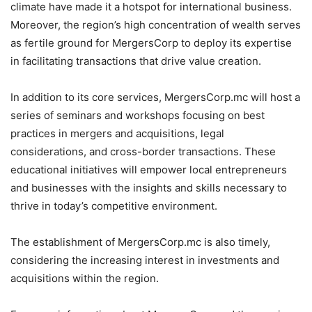
climate have made it a hotspot for international business.
Moreover, the region’s high concentration of wealth serves
as fertile ground for MergersCorp to deploy its expertise
in facilitating transactions that drive value creation.
In addition to its core services, MergersCorp.mc will host a
series of seminars and workshops focusing on best
practices in mergers and acquisitions, legal
considerations, and cross-border transactions. These
educational initiatives will empower local entrepreneurs
and businesses with the insights and skills necessary to
thrive in today’s competitive environment.
The establishment of MergersCorp.mc is also timely,
considering the increasing interest in investments and
acquisitions within the region.