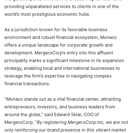
providing unparalleled services to clients in one of the
world’s most prestigious economic hubs.
As a jurisdiction known for its favorable business
environment and robust financial ecosystem, Monaco
offers a unique landscape for corporate growth and
development. MergersCorp’s entry into this affluent
principality marks a significant milestone in its expansion
strategy, enabling local and international businesses to
leverage the firm’s expertise in navigating complex
financial transactions.
“Monaco stands out as a vital financial center, attracting
entrepreneurs, investors, and business leaders from
around the globe,” said Edward Sklar, COO of
MergersCorp. “
By registering MergersCorp.mc, we are not
only reinforcing our brand presence in this vibrant market