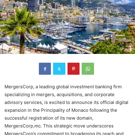
MergersCorp, a leading global investment banking firm
specializing in mergers, acquisitions, and corporate
advisory services, is excited to announce its official digital
expansion in the Principality of Monaco following the
successful registration of its new domain,
MergersCorp.mc. This strategic move underscores
MergersCorp’s commitment to broadening its reach and