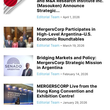
and M&A Research Institute Inc.
(Masouken) Announce
Strategic...
Editorial Team
-
April 1, 2026
MergersCorp Participates in
High-Level Argentina–U.S.
Economic Roundtables
Editorial Team
-
March 19, 2026
Bridging Markets and Policy:
MergersCorp Strategic Mission
in Argentina
Editorial Team
-
February 14, 2026
MERGERSCORP Live from the
Hong Kong Convention and
Exhibition Centre!
Editorial Team
-
January 29, 2026