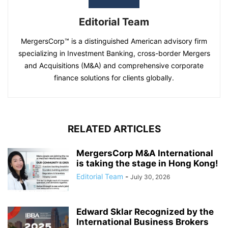
Editorial Team
MergersCorp™ is a distinguished American advisory firm
specializing in Investment Banking, cross-border Mergers
and Acquisitions (M&A) and comprehensive corporate
finance solutions for clients globally.
RELATED ARTICLES
MergersCorp M&A International
is taking the stage in Hong Kong!
Editorial Team
-
July 30, 2026
Edward Sklar Recognized by the
International Business Brokers