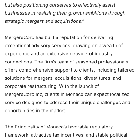
but also positioning ourselves to effectively assist
businesses in realizing their growth ambitions through
strategic mergers and acquisitions.”
MergersCorp has built a reputation for delivering
exceptional advisory services, drawing on a wealth of
experience and an extensive network of industry
connections. The firm’s team of seasoned professionals
offers comprehensive support to clients, including tailored
solutions for mergers, acquisitions, divestitures, and
corporate restructuring. With the launch of
MergersCorp.mc, clients in Monaco can expect localized
service designed to address their unique challenges and
opportunities in the market.
The Principality of Monaco’s favorable regulatory
framework, attractive tax incentives, and stable political