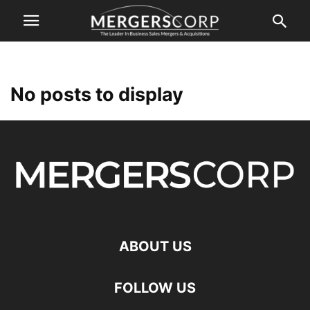
No posts to display
ABOUT US
FOLLOW US