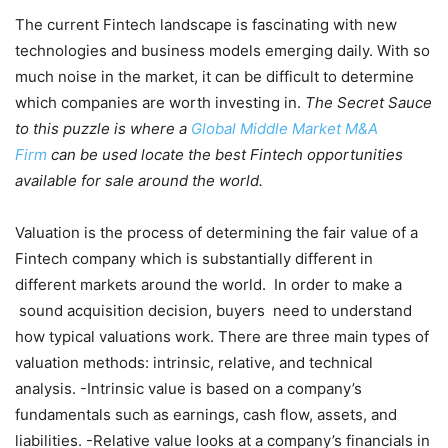
The current Fintech landscape is fascinating with new
technologies and business models emerging daily. With so
much noise in the market, it can be difficult to determine
which companies are worth investing in.
The Secret Sauce
to this puzzle is where a
Global Middle Market M&A
Firm
can be used locate the best Fintech opportunities
available for sale around the world.
Valuation is the process of determining the fair value of a
Fintech company which is substantially different in
different markets around the world. In order to make a
sound acquisition decision, buyers need to understand
how typical valuations work. There are three main types of
valuation methods: intrinsic, relative, and technical
analysis. -Intrinsic value is based on a company’s
fundamentals such as earnings, cash flow, assets, and
liabilities. -Relative value looks at a company’s financials in