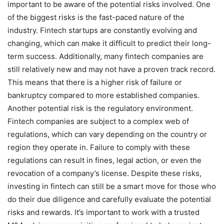
important to be aware of the potential risks involved. One
of the biggest risks is the fast-paced nature of the
industry. Fintech startups are constantly evolving and
changing, which can make it difficult to predict their long-
term success. Additionally, many fintech companies are
still relatively new and may not have a proven track record.
This means that there is a higher risk of failure or
bankruptcy compared to more established companies.
Another potential risk is the regulatory environment.
Fintech companies are subject to a complex web of
regulations, which can vary depending on the country or
region they operate in. Failure to comply with these
regulations can result in fines, legal action, or even the
revocation of a company’s license. Despite these risks,
investing in fintech can still be a smart move for those who
do their due diligence and carefully evaluate the potential
risks and rewards. It’s important to work with a trusted