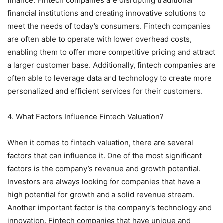
finance. Fintech companies are disrupting traditional
financial institutions and creating innovative solutions to
meet the needs of today’s consumers. Fintech companies
are often able to operate with lower overhead costs,
enabling them to offer more competitive pricing and attract
a larger customer base. Additionally, fintech companies are
often able to leverage data and technology to create more
personalized and efficient services for their customers.
4. What Factors Influence Fintech Valuation?
When it comes to fintech valuation, there are several
factors that can influence it. One of the most significant
factors is the company’s revenue and growth potential.
Investors are always looking for companies that have a
high potential for growth and a solid revenue stream.
Another important factor is the company’s technology and
innovation. Fintech companies that have unique and