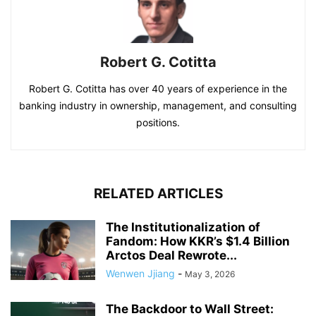
Robert G. Cotitta
Robert G. Cotitta has over 40 years of experience in the
banking industry in ownership, management, and consulting
positions.
RELATED ARTICLES
The Institutionalization of
Fandom: How KKR’s $1.4 Billion
Arctos Deal Rewrote...
Wenwen Jjiang
-
May 3, 2026
The Backdoor to Wall Street: