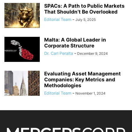
SPACs: A Path to Public Markets
That Shouldn’t Be Overlooked
Editorial Team
-
July 5, 2025
Malta: A Global Leader in
Corporate Structure
Dr. Carl Peralta
-
December 9, 2024
Evaluating Asset Management
Companies: Key Metrics and
Methodologies
Editorial Team
-
November 1, 2024