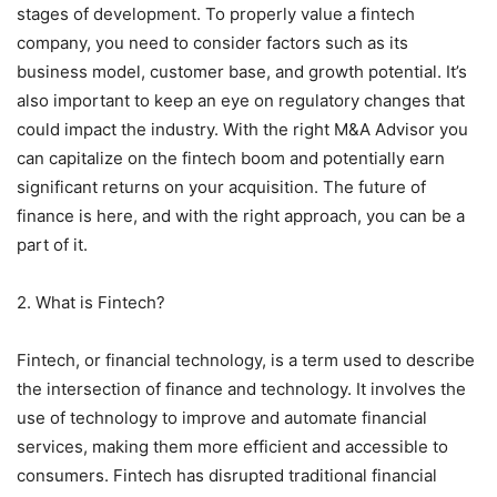
stages of development. To properly value a fintech
company, you need to consider factors such as its
business model, customer base, and growth potential. It’s
also important to keep an eye on regulatory changes that
could impact the industry. With the right M&A Advisor you
can capitalize on the fintech boom and potentially earn
significant returns on your acquisition. The future of
finance is here, and with the right approach, you can be a
part of it.
2. What is Fintech?
Fintech, or financial technology, is a term used to describe
the intersection of finance and technology. It involves the
use of technology to improve and automate financial
services, making them more efficient and accessible to
consumers. Fintech has disrupted traditional financial