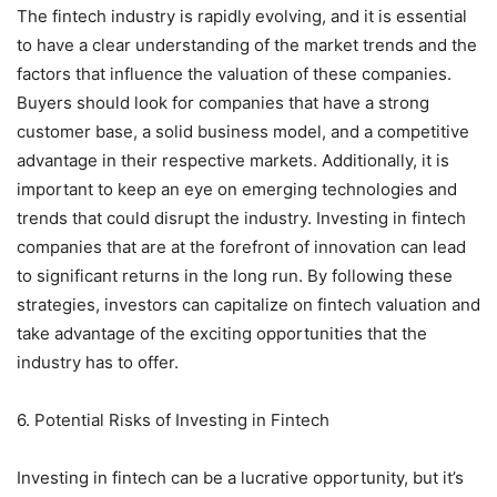
The fintech industry is rapidly evolving, and it is essential
to have a clear understanding of the market trends and the
factors that influence the valuation of these companies.
Buyers should look for companies that have a strong
customer base, a solid business model, and a competitive
advantage in their respective markets. Additionally, it is
important to keep an eye on emerging technologies and
trends that could disrupt the industry. Investing in fintech
companies that are at the forefront of innovation can lead
to significant returns in the long run. By following these
strategies, investors can capitalize on fintech valuation and
take advantage of the exciting opportunities that the
industry has to offer.
6. Potential Risks of Investing in Fintech
Investing in fintech can be a lucrative opportunity, but it’s