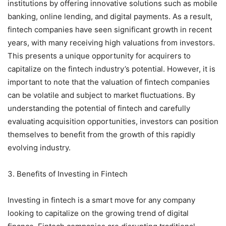
institutions by offering innovative solutions such as mobile
banking, online lending, and digital payments. As a result,
fintech companies have seen significant growth in recent
years, with many receiving high valuations from investors.
This presents a unique opportunity for acquirers to
capitalize on the fintech industry’s potential. However, it is
important to note that the valuation of fintech companies
can be volatile and subject to market fluctuations. By
understanding the potential of fintech and carefully
evaluating acquisition opportunities, investors can position
themselves to benefit from the growth of this rapidly
evolving industry.
3. Benefits of Investing in Fintech
Investing in fintech is a smart move for any company
looking to capitalize on the growing trend of digital