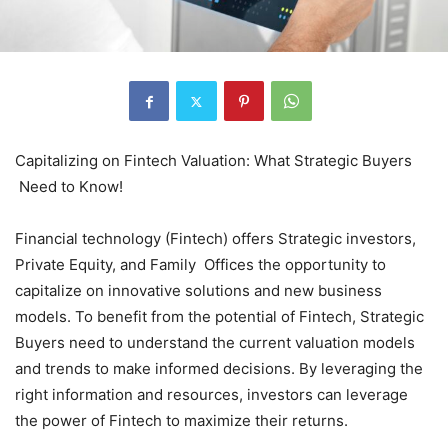
Capitalizing on Fintech Valuation: What Strategic Buyers
Need to Know!
Financial technology (Fintech) offers Strategic investors,
Private Equity, and Family Offices the opportunity to
capitalize on innovative solutions and new business
models. To benefit from the potential of Fintech, Strategic
Buyers need to understand the current valuation models
and trends to make informed decisions. By leveraging the
right information and resources, investors can leverage
the power of Fintech to maximize their returns.