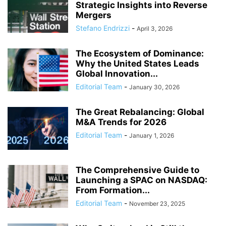
Strategic Insights into Reverse
Mergers
Stefano Endrizzi
-
April 3, 2026
The Ecosystem of Dominance:
Why the United States Leads
Global Innovation...
Editorial Team
-
January 30, 2026
The Great Rebalancing: Global
M&A Trends for 2026
Editorial Team
-
January 1, 2026
The Comprehensive Guide to
Launching a SPAC on NASDAQ:
From Formation...
Editorial Team
-
November 23, 2025