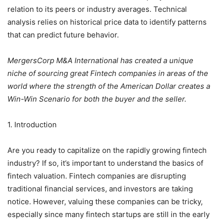
relation to its peers or industry averages. Technical
analysis relies on historical price data to identify patterns
that can predict future behavior.
MergersCorp M&A International has created a unique
niche of sourcing great Fintech companies in areas of the
world where the strength of the American Dollar creates a
Win-Win Scenario for both the buyer and the seller.
1. Introduction
Are you ready to capitalize on the rapidly growing fintech
industry? If so, it’s important to understand the basics of
fintech valuation. Fintech companies are disrupting
traditional financial services, and investors are taking
notice. However, valuing these companies can be tricky,
especially since many fintech startups are still in the early