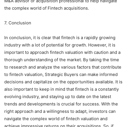
M&A advisor or acquisition professional to help navigate
the complex world of Fintech acquisitions.
7. Conclusion
In conclusion, it is clear that fintech is a rapidly growing
industry with a lot of potential for growth. However, it is
important to approach fintech valuation with caution and a
thorough understanding of the market. By taking the time
to research and analyze the various factors that contribute
to fintech valuation, Strategic Buyers can make informed
decisions and capitalize on the opportunities available. It is
also important to keep in mind that fintech is a constantly
evolving industry, and staying up to date on the latest
trends and developments is crucial for success. With the
right approach and a willingness to adapt, investors can
navigate the complex world of fintech valuation and
achieve impressive returns on their acquisitions. So, if