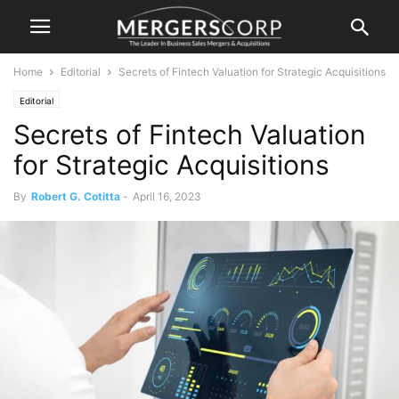
Home
Editorial
Secrets of Fintech Valuation for Strategic Acquisitions
Editorial
Secrets of Fintech Valuation
for Strategic Acquisitions
By
Robert G. Cotitta
-
April 16, 2023