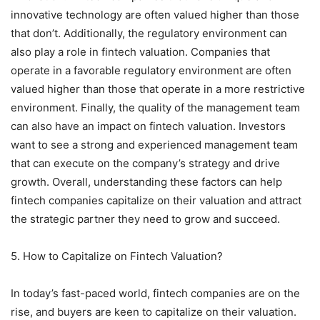
innovative technology are often valued higher than those
that don’t. Additionally, the regulatory environment can
also play a role in fintech valuation. Companies that
operate in a favorable regulatory environment are often
valued higher than those that operate in a more restrictive
environment. Finally, the quality of the management team
can also have an impact on fintech valuation. Investors
want to see a strong and experienced management team
that can execute on the company’s strategy and drive
growth. Overall, understanding these factors can help
fintech companies capitalize on their valuation and attract
the strategic partner they need to grow and succeed.
5. How to Capitalize on Fintech Valuation?
In today’s fast-paced world, fintech companies are on the
rise, and buyers are keen to capitalize on their valuation.