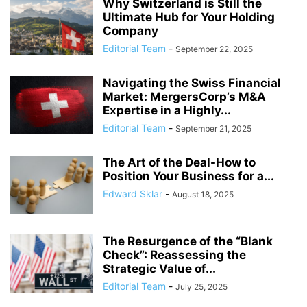
Why Switzerland is Still the
Ultimate Hub for Your Holding
Company
Editorial Team
-
September 22, 2025
Navigating the Swiss Financial
Market: MergersCorp’s M&A
Expertise in a Highly...
Editorial Team
-
September 21, 2025
The Art of the Deal-How to
Position Your Business for a...
Edward Sklar
-
August 18, 2025
The Resurgence of the “Blank
Check”: Reassessing the
Strategic Value of...
Editorial Team
-
July 25, 2025