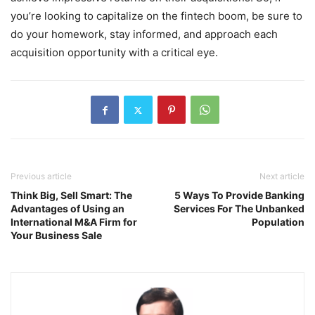
you’re looking to capitalize on the fintech boom, be sure to
do your homework, stay informed, and approach each
acquisition opportunity with a critical eye.
Previous article
Next article
Think Big, Sell Smart: The
5 Ways To Provide Banking
Advantages of Using an
Services For The Unbanked
International M&A Firm for
Population
Your Business Sale