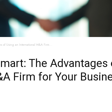
s of Using an International M&A Firm...
 Smart: The Advantages 
&A Firm for Your Busin