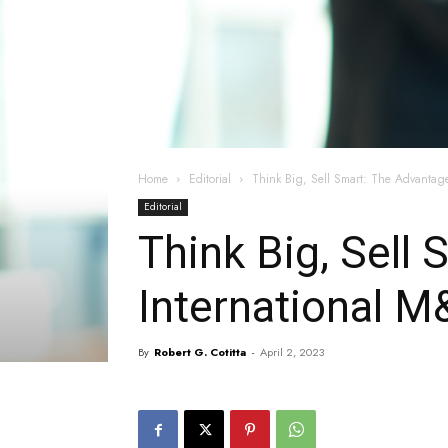
Home
Editorial
Think Big, Sell Smart: The Advantage
Editorial
Think Big, Sell
International M
By
Robert G. Cotitta
-
April 2, 2023