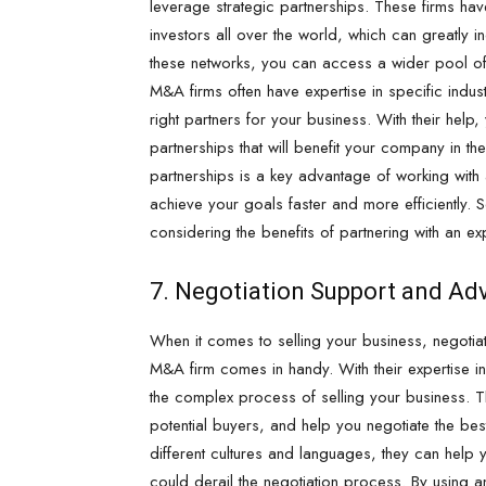
leverage strategic partnerships. These firms hav
investors all over the world, which can greatly i
these networks, you can access a wider pool of p
M&A firms often have expertise in specific indus
right partners for your business. With their help,
partnerships that will benefit your company in the 
partnerships is a key advantage of working with 
achieve your goals faster and more efficiently. So
considering the benefits of partnering with an 
7. Negotiation Support and Ad
When it comes to selling your business, negotiat
M&A firm comes in handy. With their expertise i
the complex process of selling your business. Th
potential buyers, and help you negotiate the best
different cultures and languages, they can help
could derail the negotiation process. By using a