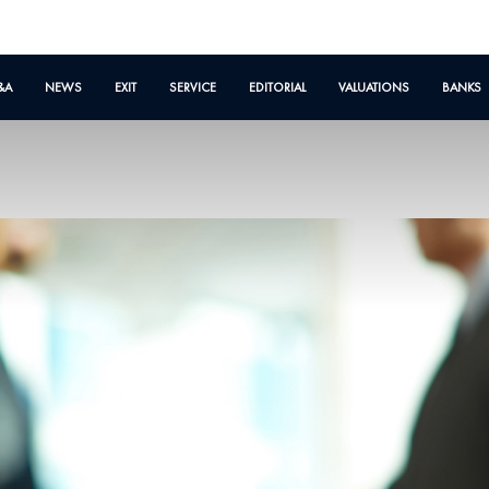
&A
NEWS
EXIT
SERVICE
EDITORIAL
VALUATIONS
BANKS