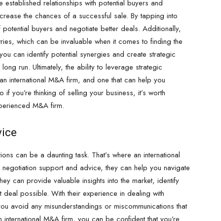
e established relationships with potential buyers and
ncrease the chances of a successful sale. By tapping into
otential buyers and negotiate better deals. Additionally,
tries, which can be invaluable when it comes to finding the
 you can identify potential synergies and create strategic
long run. Ultimately, the ability to leverage strategic
an international M&A firm, and one that can help you
 if you’re thinking of selling your business, it’s worth
experienced M&A firm.
vice
ions can be a daunting task. That’s where an international
n negotiation support and advice, they can help you navigate
ey can provide valuable insights into the market, identify
 deal possible. With their experience in dealing with
 you avoid any misunderstandings or miscommunications that
n international M&A firm, you can be confident that you’re