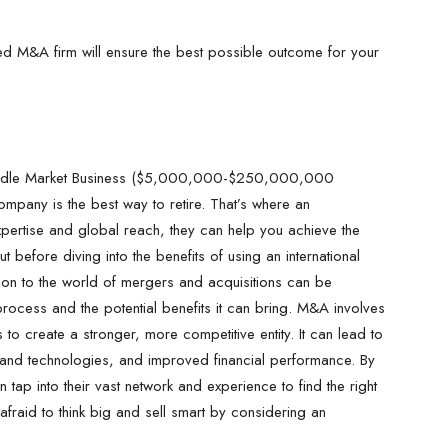
ced M&A firm will ensure the best possible outcome for your
Middle Market Business ($5,000,000-$250,000,000
ompany is the best way to retire. That’s where an
xpertise and global reach, they can help you achieve the
 before diving into the benefits of using an international
ction to the world of mergers and acquisitions can be
process and the potential benefits it can bring. M&A involves
to create a stronger, more competitive entity. It can lead to
and technologies, and improved financial performance. By
 tap into their vast network and experience to find the right
afraid to think big and sell smart by considering an