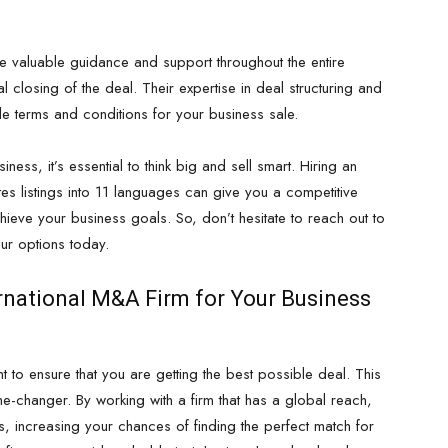
e valuable guidance and support throughout the entire
al closing of the deal. Their expertise in deal structuring and
le terms and conditions for your business sale.
iness, it’s essential to think big and sell smart. Hiring an
ates listings into 11 languages can give you a competitive
ieve your business goals. So, don’t hesitate to reach out to
ur options today.
rnational M&A Firm for Your Business
 to ensure that you are getting the best possible deal. This
e-changer. By working with a firm that has a global reach,
s, increasing your chances of finding the perfect match for