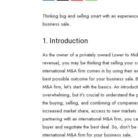
Thinking big and selling smart with an experien
business sale.
1. Introduction
As the owner of a privately owned Lower to 
revenue), you may be thinking that selling your c
international M&A firm comes in by using their e
best possible outcome for your business sale. But
M&A firm, let’s start with the basics. An introdu
overwhelming, but it’s crucial to understand the 
the buying, selling, and combining of companies 
increased market share, access to new markets 
partnering with an international M&A firm, you can
buyer and negotiate the best deal. So, don’t be 
international M&A firm for your business sale.