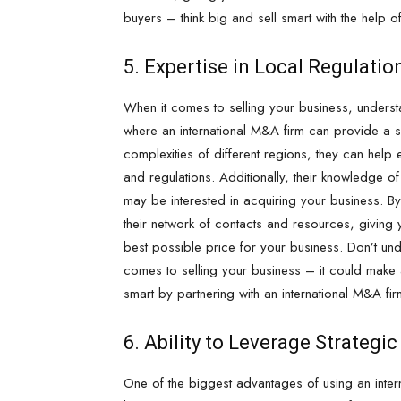
buyers – think big and sell smart with the help o
5. Expertise in Local Regulati
When it comes to selling your business, understa
where an international M&A firm can provide a sig
complexities of different regions, they can help 
and regulations. Additionally, their knowledge o
may be interested in acquiring your business. By
their network of contacts and resources, giving y
best possible price for your business. Don’t un
comes to selling your business – it could make al
smart by partnering with an international M&A fir
6. Ability to Leverage Strategi
One of the biggest advantages of using an interna