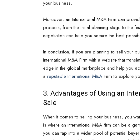
your business.
Moreover, an International M&A Firm can provid
process, from the initial planning stage to the fin
negotiation can help you secure the best possib
In conclusion, if you are planning to sell your bus
International M&A Firm with a website that transl
edge in the global marketplace and help you ach
a
reputable International M&A
Firm to explore yo
3. Advantages of Using an Inte
Sale
When it comes to selling your business, you want
is where an international M&A firm can be a gam
you can tap into a wider pool of potential buyer