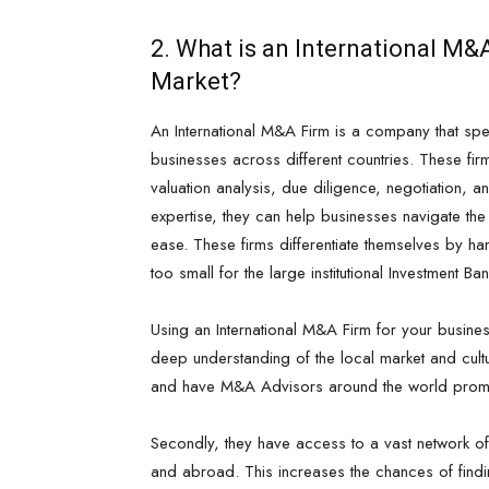
2. What is an International M
Market?
An International M&A Firm is a company that spec
businesses across different countries. These fir
valuation analysis, due diligence, negotiation, a
expertise, they can help businesses navigate t
ease. These firms differentiate themselves by ha
too small for the large institutional Investment Ba
Using an International M&A Firm for your busine
deep understanding of the local market and cultu
and have M&A Advisors around the world promot
Secondly, they have access to a vast network of
and abroad. This increases the chances of findin