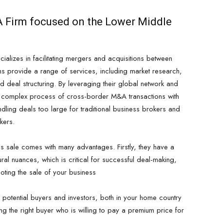
&A Firm focused on the Lower Middle
ializes in facilitating mergers and acquisitions between
ms provide a range of services, including market research,
nd deal structuring. By leveraging their global network and
he complex process of cross-border M&A transactions with
ndling deals too large for traditional business brokers and
nkers.
ss sale comes with many advantages. Firstly, they have a
ral nuances, which is critical for successful deal-making,
ing the sale of your business
 potential buyers and investors, both in your home country
g the right buyer who is willing to pay a premium price for