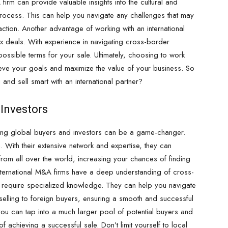
 firm can provide valuable insights into the cultural and
process. This can help you navigate any challenges that may
ction. Another advantage of working with an international
ex deals. With experience in navigating cross-border
possible terms for your sale. Ultimately, choosing to work
ieve your goals and maximize the value of your business. So
 and sell smart with an international partner?
 Investors
sing global buyers and investors can be a game-changer.
. With their extensive network and expertise, they can
from all over the world, increasing your chances of finding
 international M&A firms have a deep understanding of cross-
 require specialized knowledge. They can help you navigate
h selling to foreign buyers, ensuring a smooth and successful
 you can tap into a much larger pool of potential buyers and
f achieving a successful sale. Don’t limit yourself to local