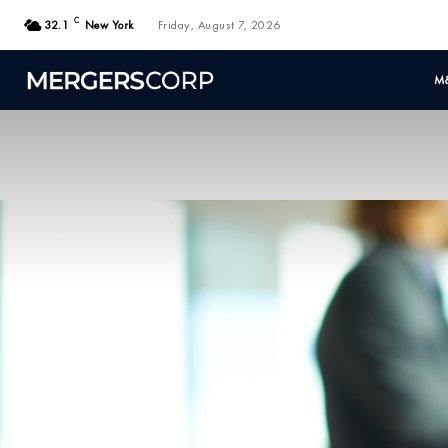
C
32.1
New York
Friday, August 7, 2026
M