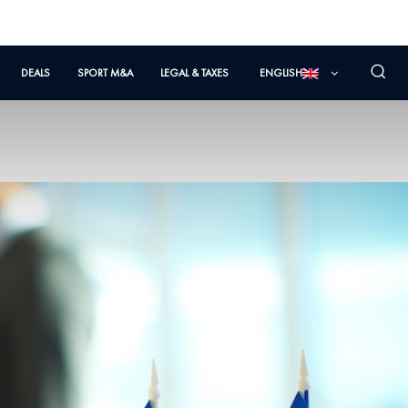
DEALS
SPORT M&A
LEGAL & TAXES
ENGLISH