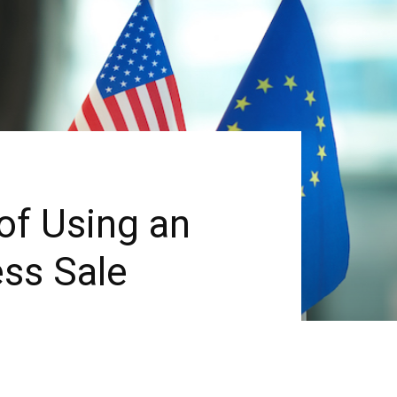
of Using an
ess Sale