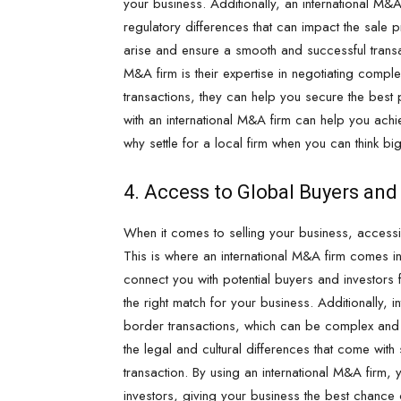
your business. Additionally, an international M&A
regulatory differences that can impact the sale 
arise and ensure a smooth and successful transa
M&A firm is their expertise in negotiating compl
transactions, they can help you secure the best 
with an international M&A firm can help you ach
why settle for a local firm when you can think big
4. Access to Global Buyers and
When it comes to selling your business, acces
This is where an international M&A firm comes in
connect you with potential buyers and investors 
the right match for your business. Additionally,
border transactions, which can be complex and
the legal and cultural differences that come wit
transaction. By using an international M&A firm,
investors, giving your business the best chance o