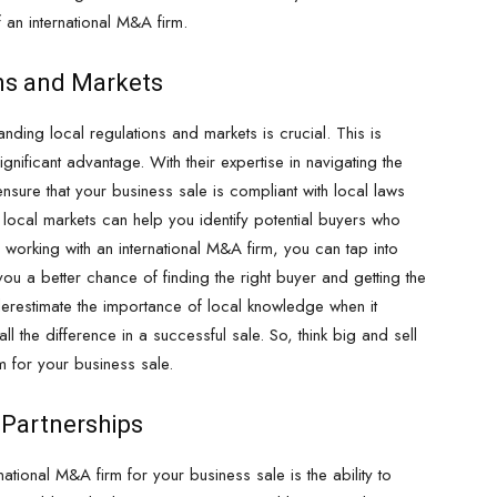
f an international M&A firm.
ons and Markets
nding local regulations and markets is crucial. This is
nificant advantage. With their expertise in navigating the
ensure that your business sale is compliant with local laws
f local markets can help you identify potential buyers who
 working with an international M&A firm, you can tap into
ou a better chance of finding the right buyer and getting the
derestimate the importance of local knowledge when it
l the difference in a successful sale. So, think big and sell
m for your business sale.
c Partnerships
tional M&A firm for your business sale is the ability to