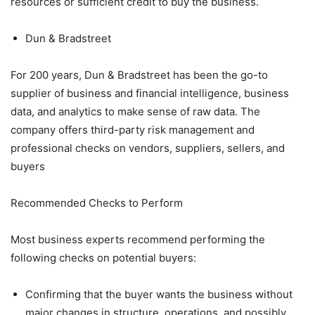
resources or sufficient credit to buy the business.
Dun & Bradstreet
For 200 years, Dun & Bradstreet has been the go-to
supplier of business and financial intelligence, business
data, and analytics to make sense of raw data. The
company offers third-party risk management and
professional checks on vendors, suppliers, sellers, and
buyers
Recommended Checks to Perform
Most business experts recommend performing the
following checks on potential buyers:
Confirming that the buyer wants the business without
major changes in structure, operations, and possibly