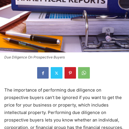
Due Diligence On Prospective Buyers
The importance of performing due diligence on
prospective buyers can’t be ignored if you want to get the
price for your business or property, which includes
intellectual property. Performing due diligence on
prospective buyers lets you know whether an individual,
corporation, or financial group has the financial resources,