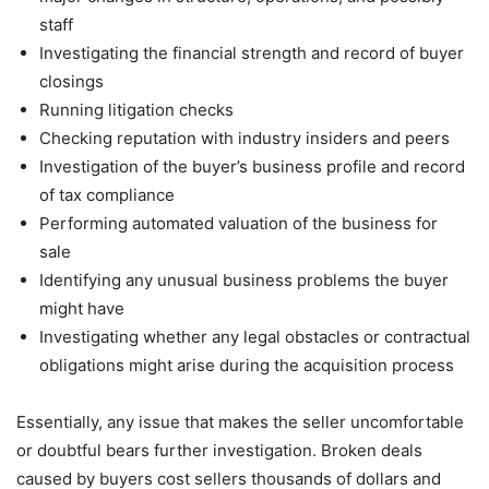
staff
Investigating the financial strength and record of buyer
closings
Running litigation checks
Checking reputation with industry insiders and peers
Investigation of the buyer’s business profile and record
of tax compliance
Performing automated valuation of the business for
sale
Identifying any unusual business problems the buyer
might have
Investigating whether any legal obstacles or contractual
obligations might arise during the acquisition process
Essentially, any issue that makes the seller uncomfortable
or doubtful bears further investigation. Broken deals
caused by buyers cost sellers thousands of dollars and