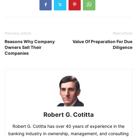
Previous article
Next article
Reasons Why Company
Value Of Preparation For Due
Owners Sell Their
Diligence
Companies
Robert G. Cotitta
Robert G. Cotitta has over 40 years of experience in the
banking industry in ownership, management, and consulting