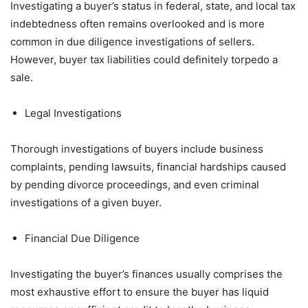
Investigating a buyer’s status in federal, state, and local tax
indebtedness often remains overlooked and is more
common in due diligence investigations of sellers.
However, buyer tax liabilities could definitely torpedo a
sale.
Legal Investigations
Thorough investigations of buyers include business
complaints, pending lawsuits, financial hardships caused
by pending divorce proceedings, and even criminal
investigations of a given buyer.
Financial Due Diligence
Investigating the buyer’s finances usually comprises the
most exhaustive effort to ensure the buyer has liquid