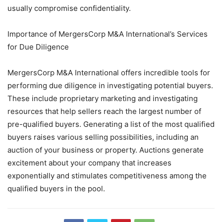
usually compromise confidentiality.
Importance of MergersCorp M&A International’s Services
for Due Diligence
MergersCorp M&A International offers incredible tools for
performing due diligence in investigating potential buyers.
These include proprietary marketing and investigating
resources that help sellers reach the largest number of
pre-qualified buyers. Generating a list of the most qualified
buyers raises various selling possibilities, including an
auction of your business or property. Auctions generate
excitement about your company that increases
exponentially and stimulates competitiveness among the
qualified buyers in the pool.