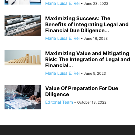
Maria Luísa E. Rei
-
June 23, 2023
Maximizing Success: The
Benefits of Integrating Legal and
Financial Due Diligence...
Maria Luísa E. Rei
-
June 16, 2023
Maximizing Value and Mitigating
Risk: The Integration of Legal and
Financial...
Maria Luísa E. Rei
-
June 9, 2023
Value Of Preparation For Due
Diligence
Editorial Team
-
October 13, 2022