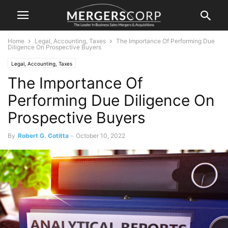
Home
Legal, Accounting, Taxes
The Importance Of Performing Due
Diligence On Prospective Buyers
Legal, Accounting, Taxes
The Importance Of
Performing Due Diligence On
Prospective Buyers
By
Robert G. Cotitta
-
October 10, 2022