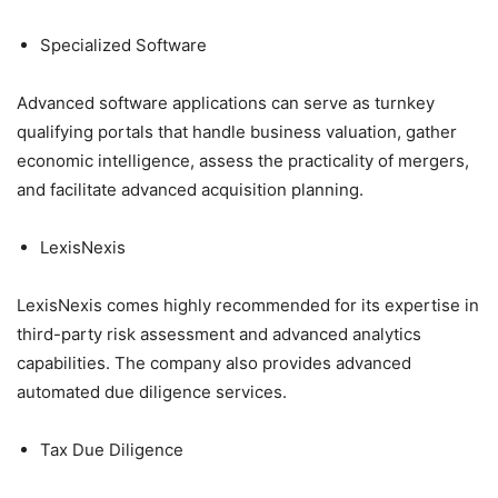
Specialized Software
Advanced software applications can serve as turnkey
qualifying portals that handle business valuation, gather
economic intelligence, assess the practicality of mergers,
and facilitate advanced acquisition planning.
LexisNexis
LexisNexis comes highly recommended for its expertise in
third-party risk assessment and advanced analytics
capabilities. The company also provides advanced
automated due diligence services.
Tax Due Diligence