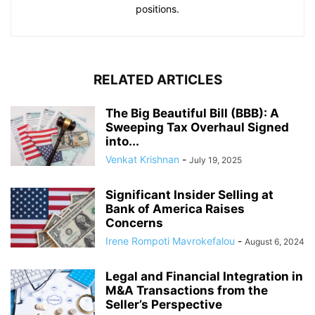
positions.
RELATED ARTICLES
The Big Beautiful Bill (BBB): A
Sweeping Tax Overhaul Signed
into...
Venkat Krishnan
-
July 19, 2025
Significant Insider Selling at
Bank of America Raises
Concerns
Irene Rompoti Mavrokefalou
-
August 6, 2024
Legal and Financial Integration in
M&A Transactions from the
Seller’s Perspective