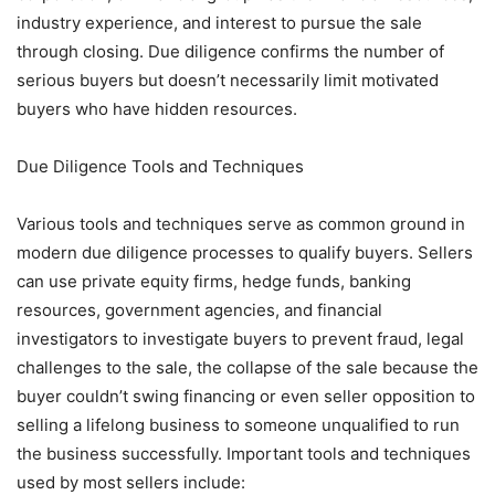
industry experience, and interest to pursue the sale
through closing. Due diligence confirms the number of
serious buyers but doesn’t necessarily limit motivated
buyers who have hidden resources.
Due Diligence Tools and Techniques
Various tools and techniques serve as common ground in
modern due diligence processes to qualify buyers. Sellers
can use private equity firms, hedge funds, banking
resources, government agencies, and financial
investigators to investigate buyers to prevent fraud, legal
challenges to the sale, the collapse of the sale because the
buyer couldn’t swing financing or even seller opposition to
selling a lifelong business to someone unqualified to run
the business successfully. Important tools and techniques
used by most sellers include: